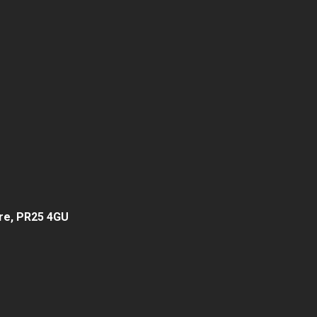
hire, PR25 4GU