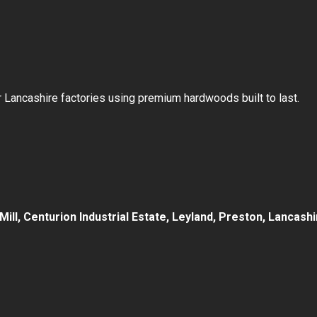
our Lancashire factories using premium hardwoods built to last.
d Mill, Centurion Industrial Estate, Leyland, Preston, Lancas