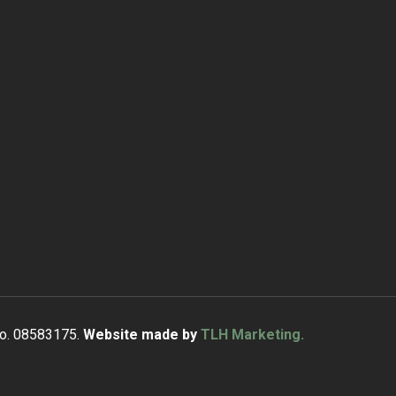
No. 08583175.
Website made by
TLH Marketing.