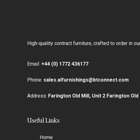
Skip
Skip
links
to
primary
navigation
Skip
High‑quality contract furniture, crafted to order in 
to
content
Email:
+44 (0) 1772 436177
Phone:
sales.alfurnishings@btconnect.com
Address:
Farington Old Mill, Unit 2 Farington Ol
Useful Links
Home