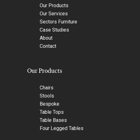
Our Products
Our Services
Sectors Furniture
Case Studies
About
Contact
Our Products
Chairs
Stools
Bespoke
Table Tops
Table Bases
Four Legged Tables