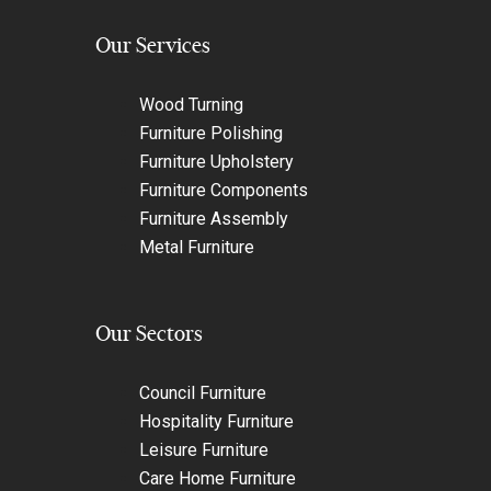
Our Services
Wood Turning
Furniture Polishing
Furniture Upholstery
Furniture Components
Furniture Assembly
Metal Furniture
Our Sectors
Council Furniture
Hospitality Furniture
Leisure Furniture
Care Home Furniture