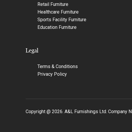
Retail Furniture
Healthcare Furniture
Sports Facility Furniture
Education Furniture
Legal
Terms & Conditions
Privacy Policy
Copyright @
2026
. A&L Furnishings Ltd. Company 