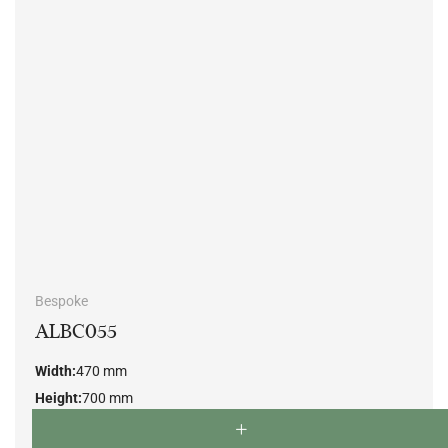
Bespoke
ALBC055
Width:
470 mm
Height:
700 mm
Depth:
500 mm