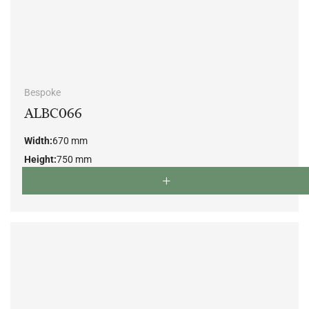
Bespoke
ALBC066
Width:
670 mm
Height:
750 mm
Depth:
700 mm