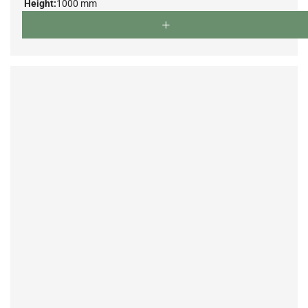
Height:
1000 mm
Depth:
750 mm