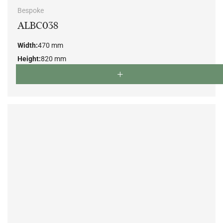
Bespoke
ALBC038
Width:
470 mm
Height:
820 mm
Depth:
550 mm