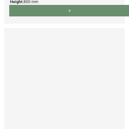
Height:
800 mm
Depth:
500 mm