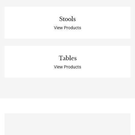
Stools
View Products
Tables
View Products