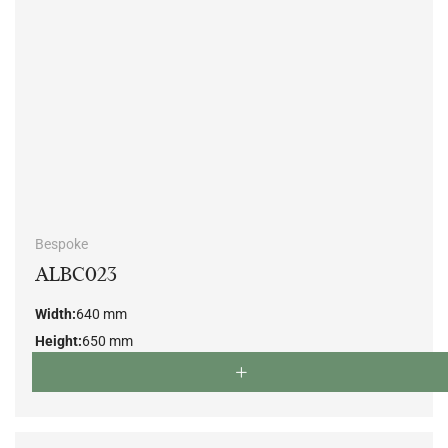
Bespoke
ALBC023
Width:
640 mm
Height:
650 mm
Depth:
670 mm