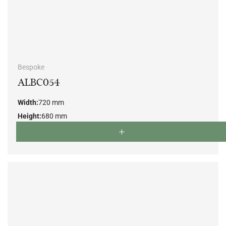
Bespoke
ALBC054
Width:
720 mm
Height:
680 mm
Depth:
700 mm