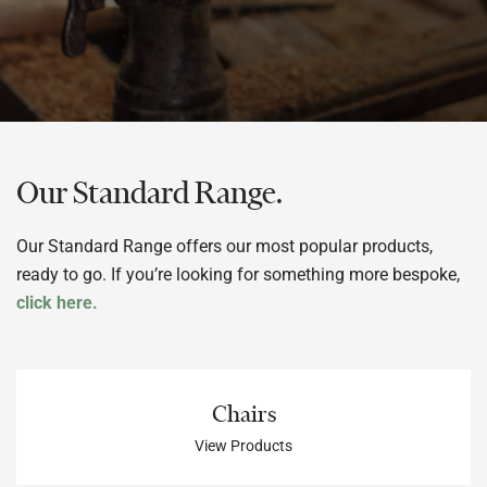
Our Standard Range.
Our Standard Range offers our most popular products,
ready to go. If you’re looking for something more bespoke,
click here.
Chairs
View Products