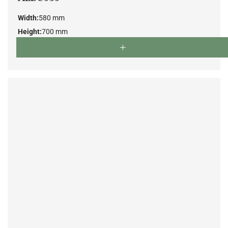
Width:
580 mm
Height:
700 mm
Depth:
550 mm