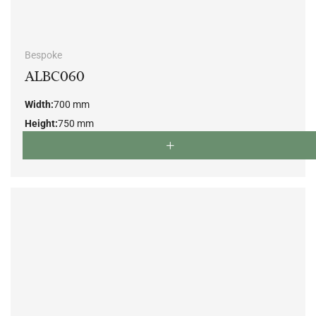
Bespoke
ALBC060
Width:
700 mm
Height:
750 mm
Depth:
800 mm