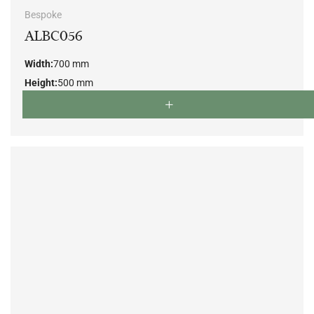
Bespoke
ALBC056
Width:
700 mm
Height:
500 mm
Depth:
700 mm