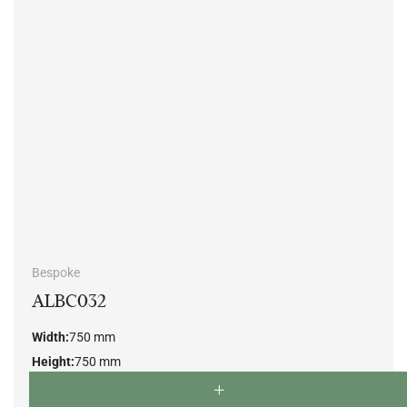
Bespoke
ALBC032
Width:
750 mm
Height:
750 mm
Depth:
750 mm