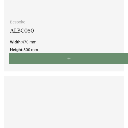
Bespoke
ALBC050
Width:
470 mm
Height:
800 mm
Depth:
500 mm