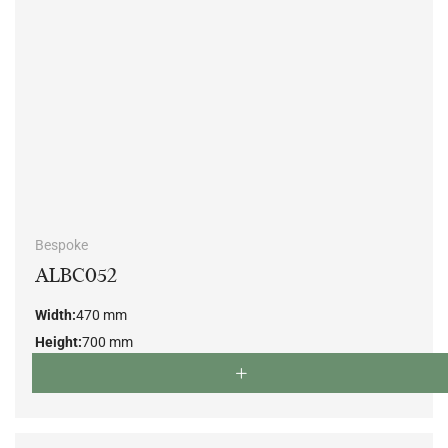
Bespoke
ALBC052
Width:
470 mm
Height:
700 mm
Depth:
500 mm