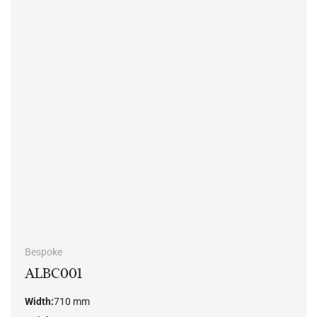
Bespoke
ALBC001
Width:
710 mm