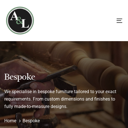
Skip
Skip
links
to
primary
To
navigation
na
Skip
to
content
Bespoke
We specialise in bespoke furniture tailored to your exact
requirements. From custom dimensions and finishes to
fully made-to-measure designs.
Home
Bespoke