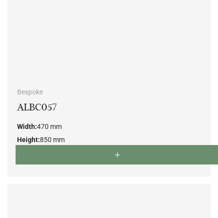
Bespoke
ALBC057
Width:
470 mm
Height:
850 mm
Depth:
500 mm