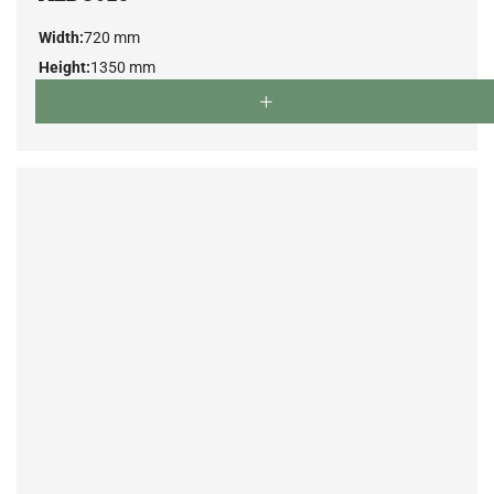
Width:
720 mm
Height:
1350 mm
Depth:
780 mm