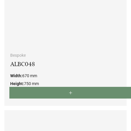
Bespoke
ALBC048
Width:
670 mm
Height:
750 mm
Depth:
700 mm