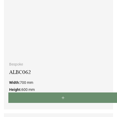
Bespoke
ALBC062
Width:
700 mm
Height:
600 mm
Depth:
790 mm