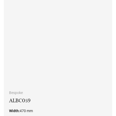
Bespoke
ALBC059
Width:
470 mm