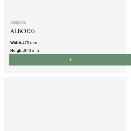
Bespoke
ALBC003
Width:
470 mm
Height:
800 mm
Depth:
520 mm