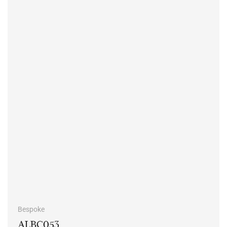
Bespoke
ALBC053