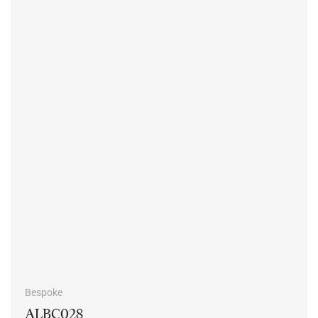
Bespoke
ALBC028