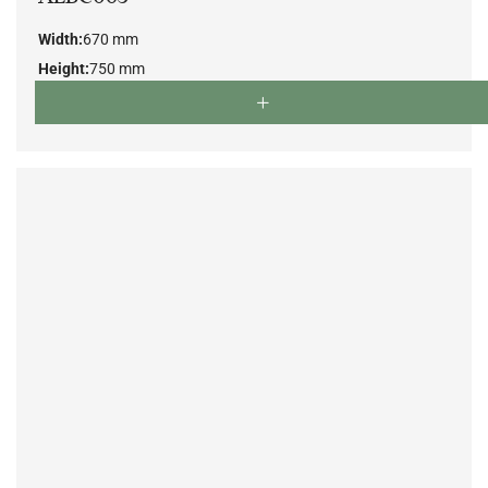
Width:
670 mm
Height:
750 mm
Depth:
700 mm