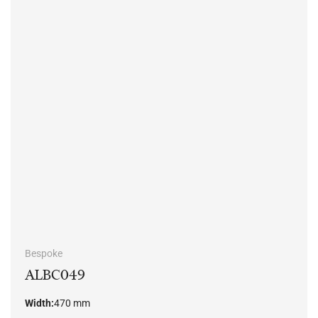
Bespoke
ALBC049
Width:
470 mm