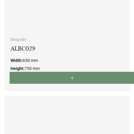
Bespoke
ALBC029
Width:
650 mm
Height:
750 mm
Depth:
650 mm