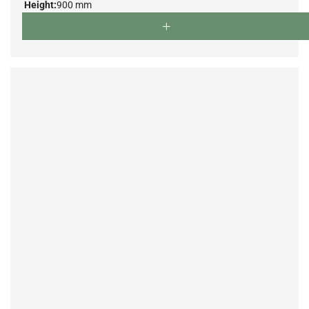
Height:
900 mm
Depth:
500 mm