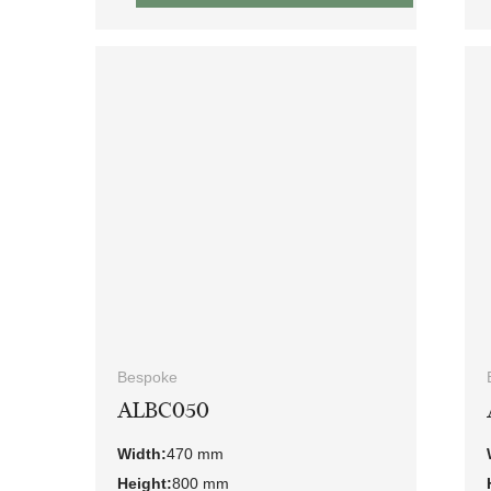
Bespoke
ALBC050
Width:
470 mm
Height:
800 mm