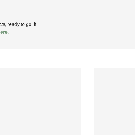
, ready to go. If
here.