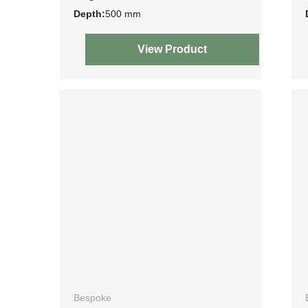
Depth:
500 mm
View Product
Bespoke