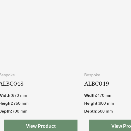
Bespoke
Bespoke
ALBC048
ALBC049
Width:
670 mm
Width:
470 mm
Height:
750 mm
Height:
800 mm
Depth:
700 mm
Depth:
500 mm
View Product
View Pr