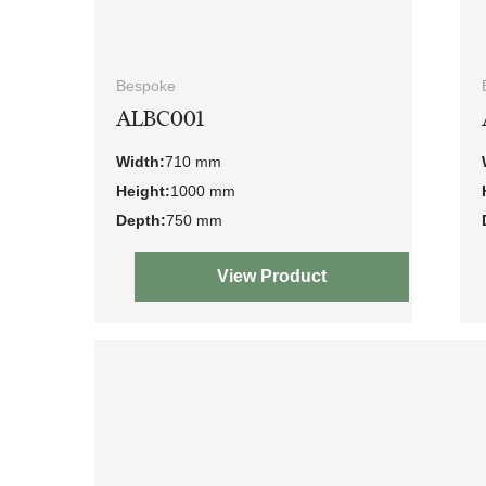
Bespoke
ALBC001
Width:
710 mm
Height:
1000 mm
Depth:
750 mm
View Product