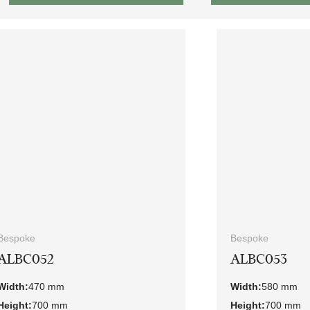
Bespoke
Bespoke
ALBC052
ALBC053
Width:
470 mm
Width:
580 mm
Height:
700 mm
Height:
700 mm