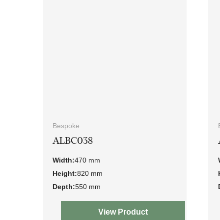
Bespoke
ALBC038
Width:
470 mm
Height:
820 mm
Depth:
550 mm
View Product