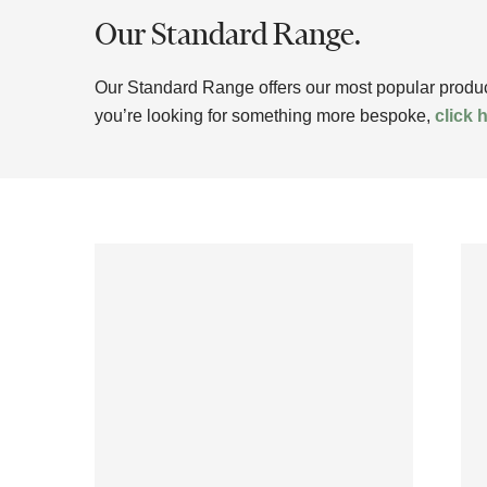
Our Standard Range.
Our Standard Range offers our most popular products
you’re looking for something more bespoke,
click 