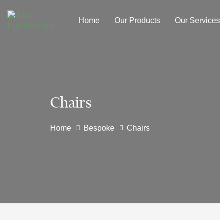
Skip
Skip
links
to
Home
Our Products
Our Services
primary
navigation
Skip
to
content
Chairs
Home
Bespoke
Chairs