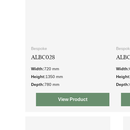
Bespoke
Bespok
ALBC028
ALBC
Width:
720 mm
Width:
Height:
1350 mm
Height
Depth:
780 mm
Depth:
View Product