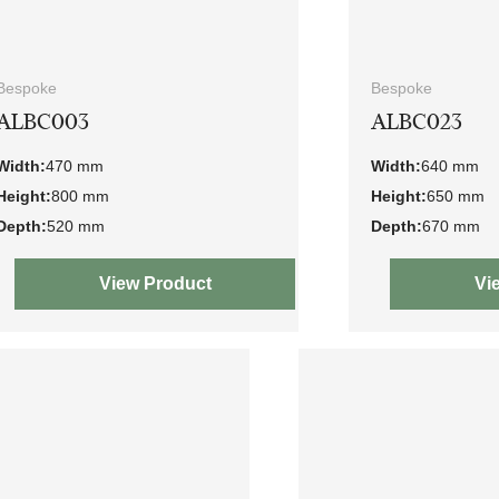
Bespoke
Bespoke
ALBC003
ALBC023
Width:
470 mm
Width:
640 mm
Height:
800 mm
Height:
650 mm
Depth:
520 mm
Depth:
670 mm
View Product
Vi