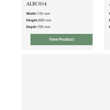
ALBC054
Width:
720 mm
Height:
680 mm
Depth:
700 mm
View Product