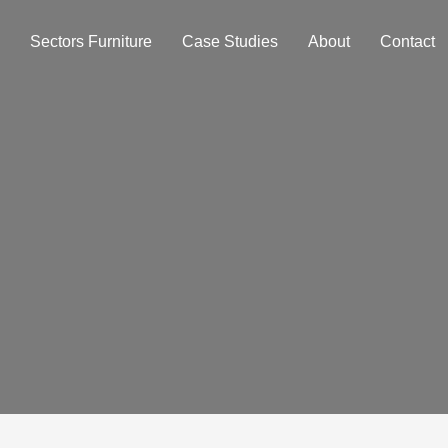
Sectors Furniture
Case Studies
About
Contact