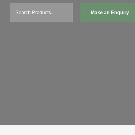
Search Products...
Make an Enquiry