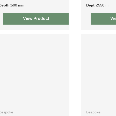
Depth:
500 mm
Depth:
550 mm
View Product
Vi
Bespoke
Bespoke