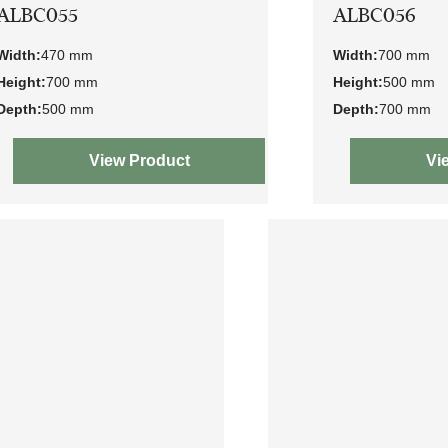
ALBC055
ALBC056
Width:
470 mm
Width:
700 mm
Height:
700 mm
Height:
500 mm
Depth:
500 mm
Depth:
700 mm
View Product
Vi