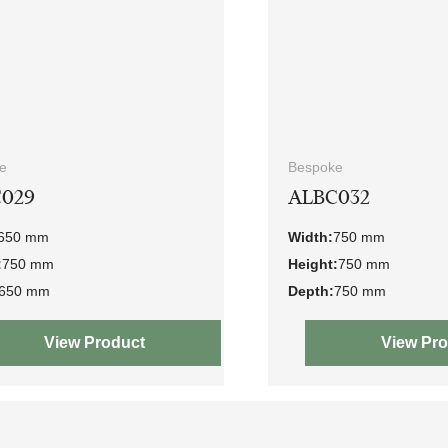
e
Bespoke
029
ALBC032
650 mm
Width:
750 mm
:
750 mm
Height:
750 mm
650 mm
Depth:
750 mm
View Product
View Pr