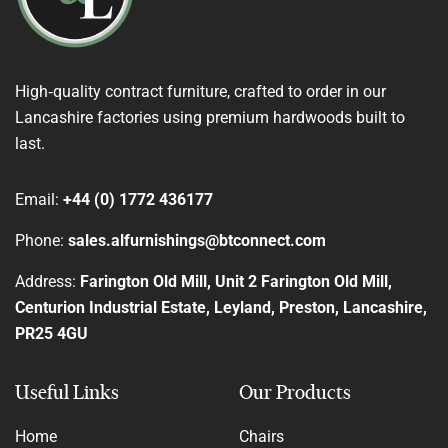
High‑quality contract furniture, crafted to order in our
Lancashire factories using premium hardwoods built to
last.
Email:
+44 (0) 1772 436177
Phone:
sales.alfurnishings@btconnect.com
Address:
Farington Old Mill, Unit 2 Farington Old Mill,
Centurion Industrial Estate, Leyland, Preston, Lancashire,
PR25 4GU
Useful Links
Our Products
Home
Chairs