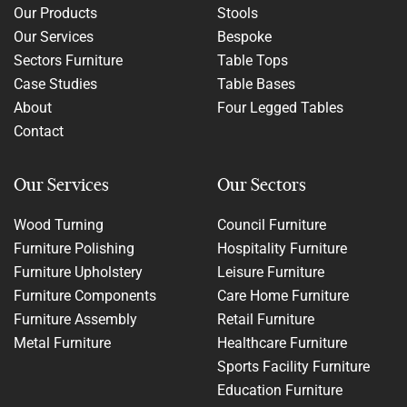
Our Products
Stools
Our Services
Bespoke
Sectors Furniture
Table Tops
Case Studies
Table Bases
About
Four Legged Tables
Contact
Our Services
Our Sectors
Wood Turning
Council Furniture
Furniture Polishing
Hospitality Furniture
Furniture Upholstery
Leisure Furniture
Furniture Components
Care Home Furniture
Furniture Assembly
Retail Furniture
Metal Furniture
Healthcare Furniture
Sports Facility Furniture
Education Furniture