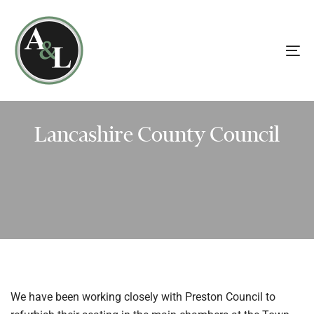
Skip
Skip
links
to
primary
To
navigation
na
Skip
to
content
Lancashire County Council
We have been working closely with Preston Council to