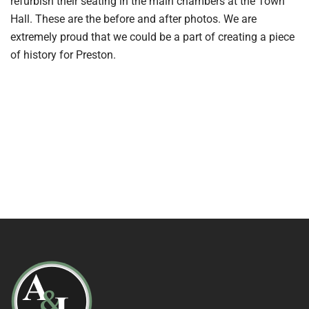
refurbish their seating in the main chambers at the Town
Hall. These are the before and after photos. We are
extremely proud that we could be a part of creating a piece
of history for Preston.