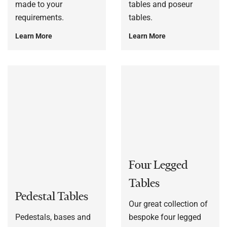
made to your
tables and poseur
requirements.
tables.
Learn More
Learn More
Four Legged
Tables
Pedestal Tables
Our great collection of
Pedestals, bases and
bespoke four legged