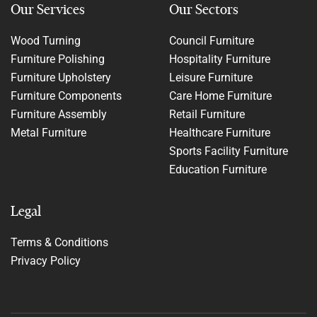
Our Services
Our Sectors
Wood Turning
Council Furniture
Furniture Polishing
Hospitality Furniture
Furniture Upholstery
Leisure Furniture
Furniture Components
Care Home Furniture
Furniture Assembly
Retail Furniture
Metal Furniture
Healthcare Furniture
Sports Facility Furniture
Education Furniture
Legal
Terms & Conditions
Privacy Policy