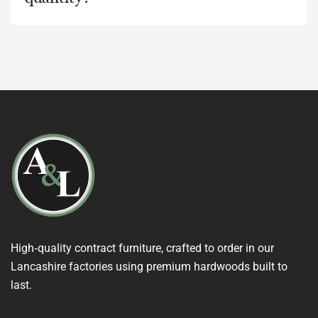
High‑quality contract furniture, crafted to order in our
Lancashire factories using premium hardwoods built to
last.