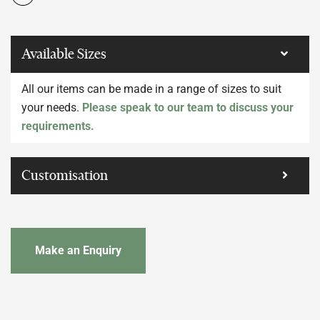
Available Sizes
All our items can be made in a range of sizes to suit
your needs.
Please speak to our team to discuss your
requirements.
Customisation
Make an Enquiry