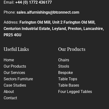
Email:
+44 (0) 1772 436177
Phone:
sales.alfurnishings@btconnect.com
Address:
Farington Old Mill, Unit 2 Farington Old Mill,
Centurion Industrial Estate, Leyland, Preston, Lancashire,
PR25 4GU
Useful Links
Our Products
Home
Chairs
Our Products
Stools
Our Services
Bespoke
Sectors Furniture
Table Tops
Case Studies
Table Bases
About
Four Legged Tables
Contact