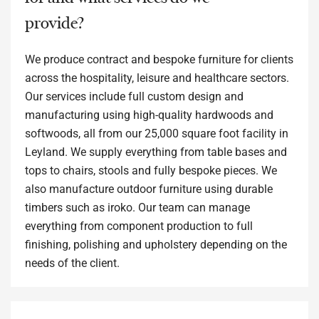
provide?
We produce contract and bespoke furniture for clients
across the hospitality, leisure and healthcare sectors.
Our services include full custom design and
manufacturing using high-quality hardwoods and
softwoods, all from our 25,000 square foot facility in
Leyland. We supply everything from table bases and
tops to chairs, stools and fully bespoke pieces. We
also manufacture outdoor furniture using durable
timbers such as iroko. Our team can manage
everything from component production to full
finishing, polishing and upholstery depending on the
needs of the client.