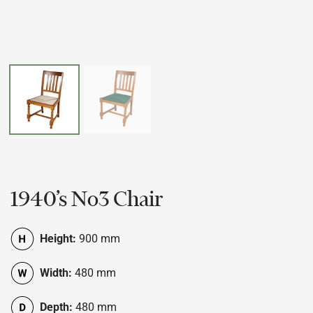
1940’s No3 Chair
Height:
900 mm
Width:
480 mm
Depth:
480 mm