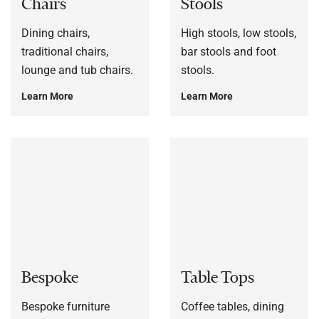
Chairs
Stools
Dining chairs,
High stools, low stools,
traditional chairs,
bar stools and foot
lounge and tub chairs.
stools.
Learn More
Learn More
Bespoke
Table Tops
Bespoke furniture
Coffee tables, dining