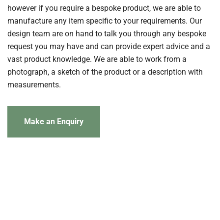
however if you require a bespoke product, we are able to
manufacture any item specific to your requirements. Our
design team are on hand to talk you through any bespoke
request you may have and can provide expert advice and a
vast product knowledge. We are able to work from a
photograph, a sketch of the product or a description with
measurements.
Make an Enquiry