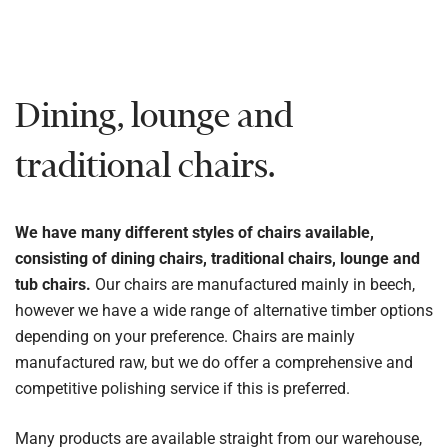
Dining, lounge and
traditional chairs.
We have many different styles of chairs available,
consisting of dining chairs, traditional chairs, lounge and
tub chairs.
Our chairs are manufactured mainly in beech,
however we have a wide range of alternative timber options
depending on your preference. Chairs are mainly
manufactured raw, but we do offer a comprehensive and
competitive polishing service if this is preferred.
Many products are available straight from our warehouse,