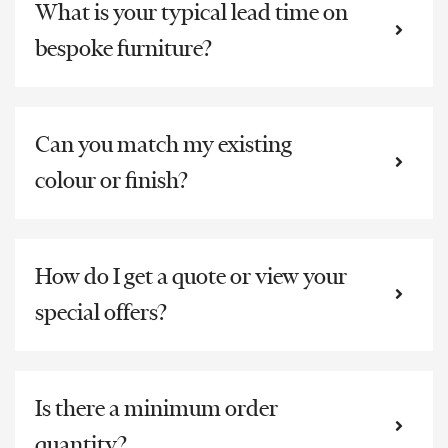
What is your typical lead time on
bespoke furniture?
Can you match my existing
colour or finish?
How do I get a quote or view your
special offers?
Is there a minimum order
quantity?