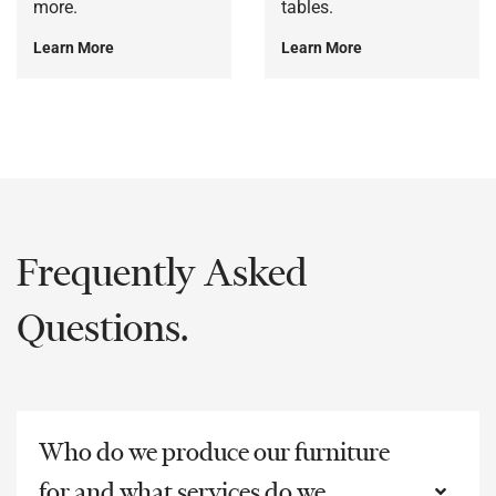
more.
tables.
Learn More
Learn More
Frequently Asked
Questions.
Who do we produce our furniture
for and what services do we