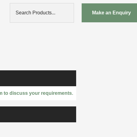
Search Products...
Make an Enquiry
m to discuss your requirements.