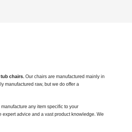
 tub chairs.
Our chairs are manufactured mainly in
ly manufactured raw, but we do offer a
 manufacture any item specific to your
e expert advice and a vast product knowledge. We