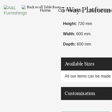
Skip
Skip
Back to all Table Bases
3 Way Platform
links
to
Home
Our Products
Our Services
primary
navigation
Height:
720 mm
Skip
Width:
600 mm
to
content
Depth:
600 mm
Available Sizes
All our items can be made i
Customisation