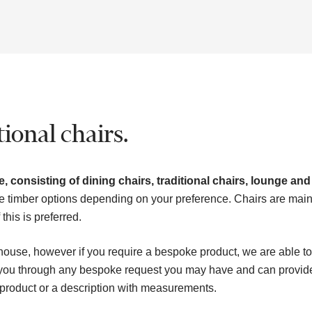
ional chairs.
, consisting of dining chairs, traditional chairs, lounge and
e timber options depending on your preference. Chairs are main
his is preferred.
house, however if you require a bespoke product, we are able to
k you through any bespoke request you may have and can provid
 product or a description with measurements.