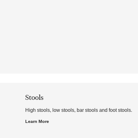
Stools
High stools, low stools, bar stools and foot stools.
Learn More