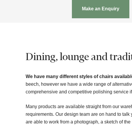
Make an Enquiry
Dining, lounge and tradit
We have many different styles of chairs available
beech, however we have a wide range of alternativ
comprehensive and competitive polishing service if t
Many products are available straight from our ware
requirements. Our design team are on hand to tal
are able to work from a photograph, a sketch of the