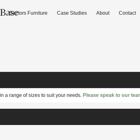
 Base
Sectors Furniture
Case Studies
About
Contact
n a range of sizes to suit your needs.
Please speak to our tea