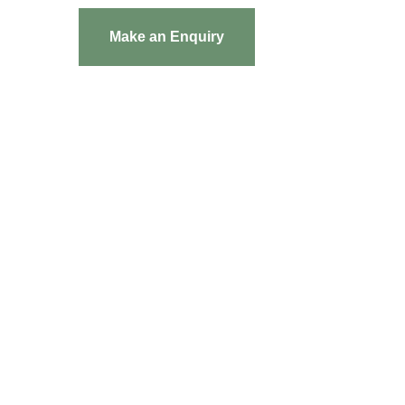
Make an Enquiry