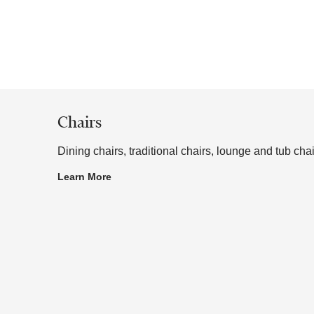
aterials, includes chairs, stools, table bases, outdoor fur
 or to a sample frame.
Chairs
Dining chairs, traditional chairs, lounge and tub chai
Learn More