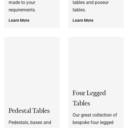
made to your
tables and poseur
requirements.
tables.
Learn More
Learn More
Four Legged
Tables
Pedestal Tables
Our great collection of
Pedestals, bases and
bespoke four legged