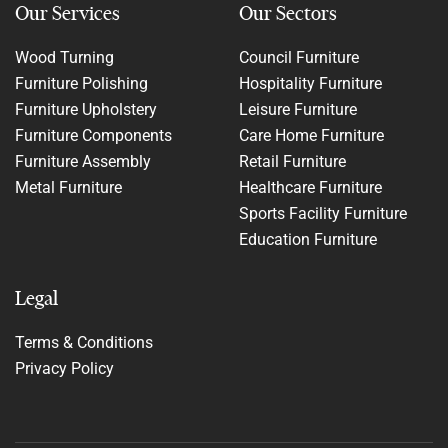
Our Services
Our Sectors
Wood Turning
Council Furniture
Furniture Polishing
Hospitality Furniture
Furniture Upholstery
Leisure Furniture
Furniture Components
Care Home Furniture
Furniture Assembly
Retail Furniture
Metal Furniture
Healthcare Furniture
Sports Facility Furniture
Education Furniture
Legal
Terms & Conditions
Privacy Policy