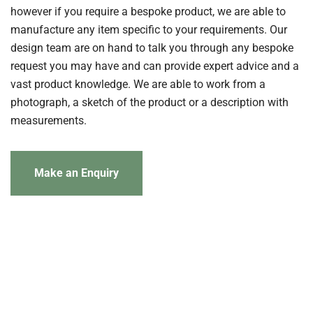
however if you require a bespoke product, we are able to
manufacture any item specific to your requirements. Our
design team are on hand to talk you through any bespoke
request you may have and can provide expert advice and a
vast product knowledge. We are able to work from a
photograph, a sketch of the product or a description with
measurements.
Make an Enquiry