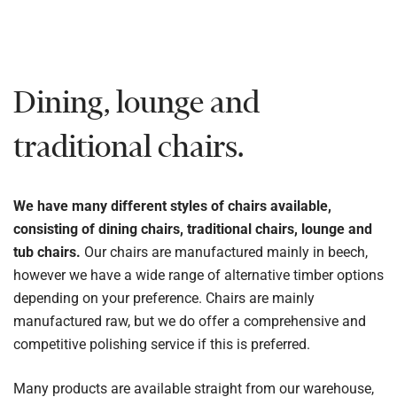
Dining, lounge and
traditional chairs.
We have many different styles of chairs available,
consisting of dining chairs, traditional chairs, lounge and
tub chairs.
Our chairs are manufactured mainly in beech,
however we have a wide range of alternative timber options
depending on your preference. Chairs are mainly
manufactured raw, but we do offer a comprehensive and
competitive polishing service if this is preferred.
Many products are available straight from our warehouse,