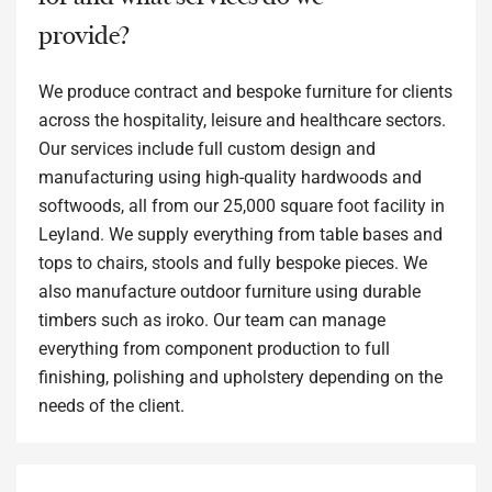
provide?
We produce contract and bespoke furniture for clients
across the hospitality, leisure and healthcare sectors.
Our services include full custom design and
manufacturing using high-quality hardwoods and
softwoods, all from our 25,000 square foot facility in
Leyland. We supply everything from table bases and
tops to chairs, stools and fully bespoke pieces. We
also manufacture outdoor furniture using durable
timbers such as iroko. Our team can manage
everything from component production to full
finishing, polishing and upholstery depending on the
needs of the client.