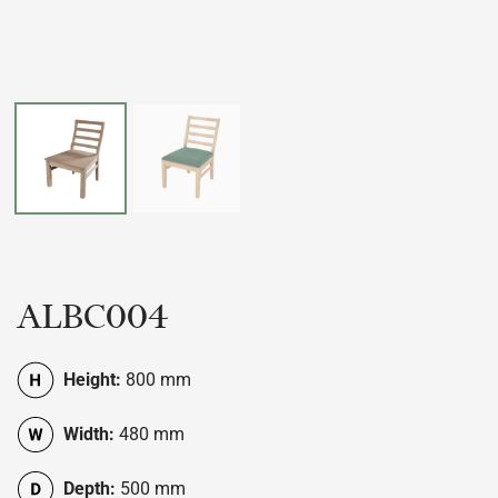
ALBC004
Height:
800 mm
Width:
480 mm
Depth:
500 mm