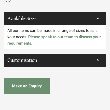
Available Sizes
All our items can be made in a range of sizes to suit
your needs.
Please speak to our team to discuss your
requirements.
Customisation
Make an Enquiry