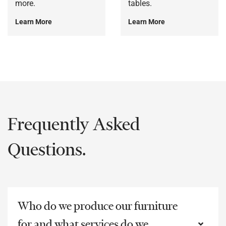
more.
tables.
Learn More
Learn More
Frequently Asked
Questions.
Who do we produce our furniture
for and what services do we