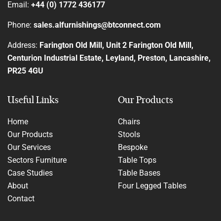
Email:
+44 (0) 1772 436177
Phone:
sales.alfurnishings@btconnect.com
Address:
Farington Old Mill, Unit 2 Farington Old Mill,
Centurion Industrial Estate, Leyland, Preston, Lancashire,
PR25 4GU
Useful Links
Our Products
Home
Chairs
Our Products
Stools
Our Services
Bespoke
Sectors Furniture
Table Tops
Case Studies
Table Bases
About
Four Legged Tables
Contact