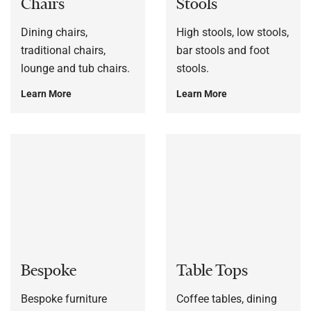
Chairs
Stools
Dining chairs,
High stools, low stools,
traditional chairs,
bar stools and foot
lounge and tub chairs.
stools.
Learn More
Learn More
Bespoke
Table Tops
Bespoke furniture
Coffee tables, dining