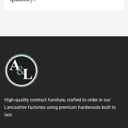
High‑quality contract furniture, crafted to order in our
Lancashire factories using premium hardwoods built to
last.