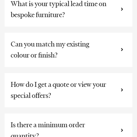
What is your typical lead time on
bespoke furniture?
Can you match my existing
colour or finish?
How do I get a quote or view your
special offers?
Is there a minimum order
quantity?