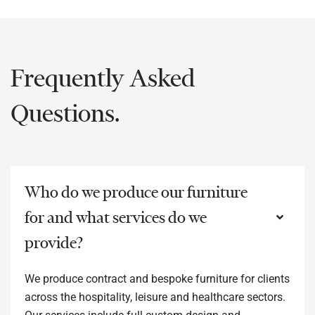
Frequently Asked
Questions.
Who do we produce our furniture
for and what services do we
provide?
We produce contract and bespoke furniture for clients
across the hospitality, leisure and healthcare sectors.