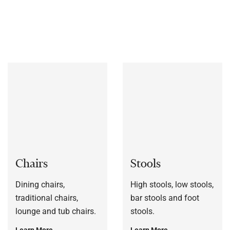
bespoke to each customers’ specification, or to a sample
frame.
Chairs
Stools
Dining chairs,
High stools, low stools,
traditional chairs,
bar stools and foot
lounge and tub chairs.
stools.
Learn More
Learn More