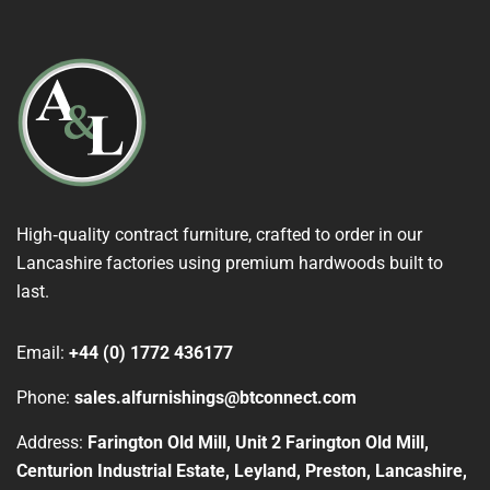
High‑quality contract furniture, crafted to order in our
Lancashire factories using premium hardwoods built to
last.
Email:
+44 (0) 1772 436177
Phone:
sales.alfurnishings@btconnect.com
Address:
Farington Old Mill, Unit 2 Farington Old Mill,
Centurion Industrial Estate, Leyland, Preston, Lancashire,