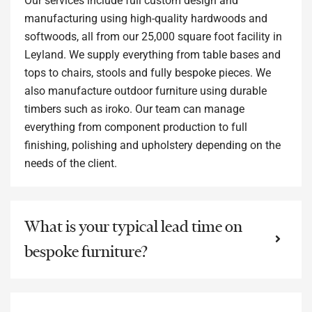
Our services include full custom design and
manufacturing using high-quality hardwoods and
softwoods, all from our 25,000 square foot facility in
Leyland. We supply everything from table bases and
tops to chairs, stools and fully bespoke pieces. We
also manufacture outdoor furniture using durable
timbers such as iroko. Our team can manage
everything from component production to full
finishing, polishing and upholstery depending on the
needs of the client.
What is your typical lead time on
bespoke furniture?