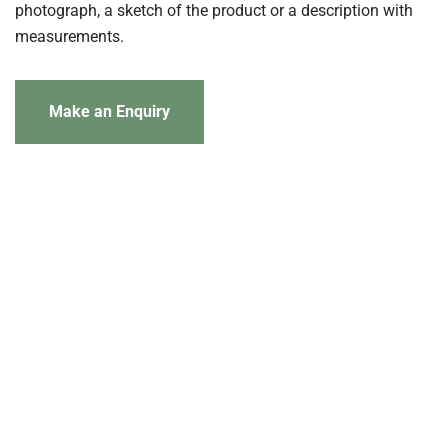
photograph, a sketch of the product or a description with
measurements.
Make an Enquiry