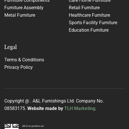
Furniture Components
Care Home Furniture
Furniture Assembly
Retail Furniture
Metal Furniture
Healthcare Furniture
Sports Facility Furniture
Education Furniture
Legal
Terms & Conditions
Privacy Policy
Copyright @
. A&L Furnishings Ltd. Company No.
08583175.
Website made by
TLH Marketing.