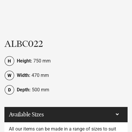
ALBC022
Height:
750 mm
Width:
470 mm
Depth:
500 mm
Available Sizes
All our items can be made in a range of sizes to suit