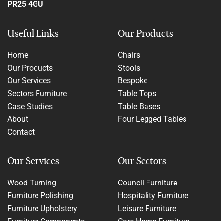
PR25 4GU
Useful Links
Our Products
Home
Chairs
Our Products
Stools
Our Services
Bespoke
Sectors Furniture
Table Tops
Case Studies
Table Bases
About
Four Legged Tables
Contact
Our Services
Our Sectors
Wood Turning
Council Furniture
Furniture Polishing
Hospitality Furniture
Furniture Upholstery
Leisure Furniture