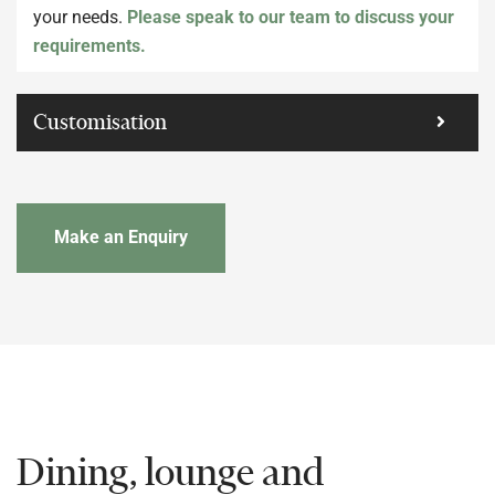
your needs.
Please speak to our team to discuss your
requirements.
Customisation
Make an Enquiry
Dining, lounge and