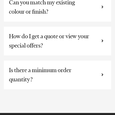
Can you match my existing
colour or finish?
How do I get a quote or view your
special offers?
Is there a minimum order
quantity?