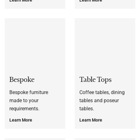
Bespoke
Table Tops
Bespoke furniture
Coffee tables, dining
made to your
tables and poseur
requirements.
tables.
Learn More
Learn More