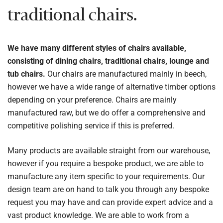
traditional chairs.
We have many different styles of chairs available,
consisting of dining chairs, traditional chairs, lounge and
tub chairs.
Our chairs are manufactured mainly in beech,
however we have a wide range of alternative timber options
depending on your preference. Chairs are mainly
manufactured raw, but we do offer a comprehensive and
competitive polishing service if this is preferred.
Many products are available straight from our warehouse,
however if you require a bespoke product, we are able to
manufacture any item specific to your requirements. Our
design team are on hand to talk you through any bespoke
request you may have and can provide expert advice and a
vast product knowledge. We are able to work from a