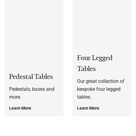
Four Legged
Tables
Pedestal Tables
Our great collection of
Pedestals, bases and
bespoke four legged
more.
tables.
Learn More
Learn More