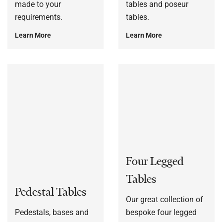
made to your
tables and poseur
requirements.
tables.
Learn More
Learn More
Four Legged
Tables
Pedestal Tables
Our great collection of
Pedestals, bases and
bespoke four legged