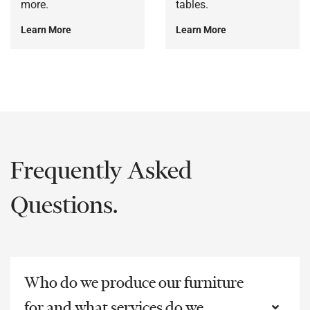
more.
tables.
Learn More
Learn More
Frequently Asked
Questions.
Who do we produce our furniture
for and what services do we