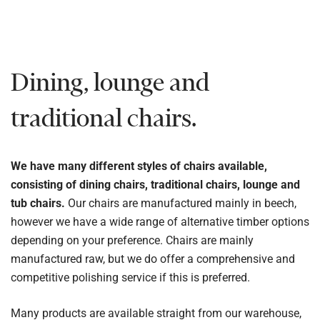
Dining, lounge and
traditional chairs.
We have many different styles of chairs available,
consisting of dining chairs, traditional chairs, lounge and
tub chairs.
Our chairs are manufactured mainly in beech,
however we have a wide range of alternative timber options
depending on your preference. Chairs are mainly
manufactured raw, but we do offer a comprehensive and
competitive polishing service if this is preferred.
Many products are available straight from our warehouse,