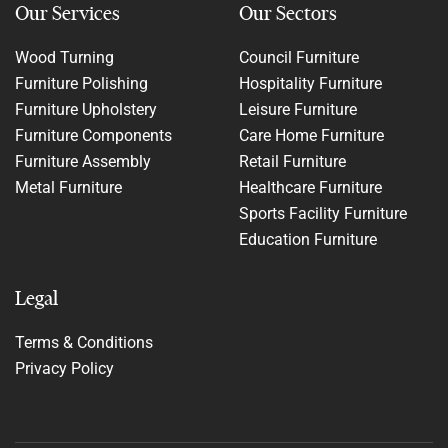
Our Services
Our Sectors
Wood Turning
Council Furniture
Furniture Polishing
Hospitality Furniture
Furniture Upholstery
Leisure Furniture
Furniture Components
Care Home Furniture
Furniture Assembly
Retail Furniture
Metal Furniture
Healthcare Furniture
Sports Facility Furniture
Education Furniture
Legal
Terms & Conditions
Privacy Policy