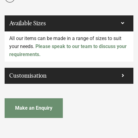
Available Sizes
All our items can be made in a range of sizes to suit
your needs.
Please speak to our team to discuss your
requirements.
Customisation
Make an Enquiry