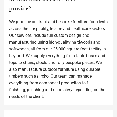
provide?
We produce contract and bespoke furniture for clients
across the hospitality, leisure and healthcare sectors.
Our services include full custom design and
manufacturing using high-quality hardwoods and
softwoods, all from our 25,000 square foot facility in
Leyland. We supply everything from table bases and
tops to chairs, stools and fully bespoke pieces. We
also manufacture outdoor furniture using durable
timbers such as iroko. Our team can manage
everything from component production to full
finishing, polishing and upholstery depending on the
needs of the client.