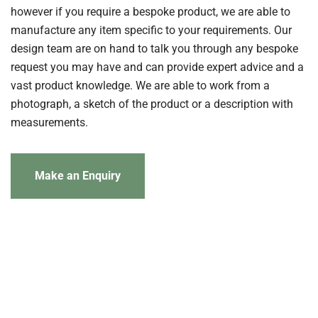
however if you require a bespoke product, we are able to
manufacture any item specific to your requirements. Our
design team are on hand to talk you through any bespoke
request you may have and can provide expert advice and a
vast product knowledge. We are able to work from a
photograph, a sketch of the product or a description with
measurements.
Make an Enquiry