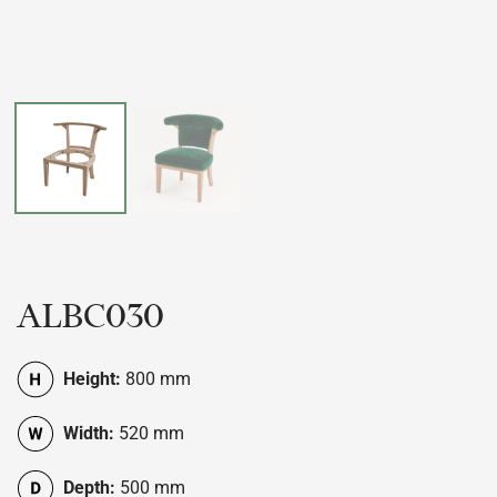
ALBC030
Height:
800 mm
Width:
520 mm
Depth:
500 mm