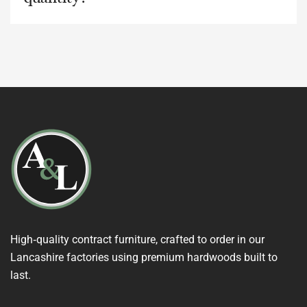
High‑quality contract furniture, crafted to order in our
Lancashire factories using premium hardwoods built to
last.