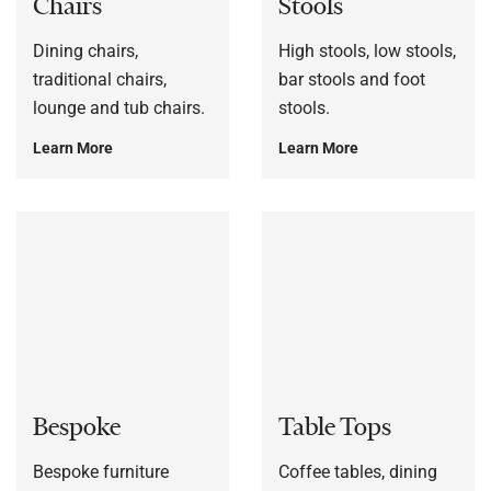
Chairs
Stools
Dining chairs,
High stools, low stools,
traditional chairs,
bar stools and foot
lounge and tub chairs.
stools.
Learn More
Learn More
Bespoke
Table Tops
Bespoke furniture
Coffee tables, dining