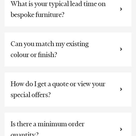
What is your typical lead time on
bespoke furniture?
Can you match my existing
colour or finish?
How do I get a quote or view your
special offers?
Is there a minimum order
quantity?