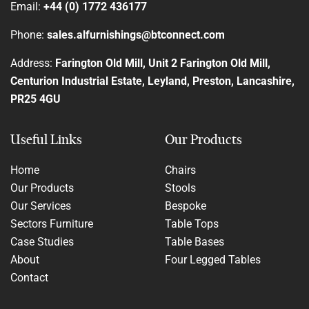
Email:
+44 (0) 1772 436177
Phone:
sales.alfurnishings@btconnect.com
Address:
Farington Old Mill, Unit 2 Farington Old Mill,
Centurion Industrial Estate, Leyland, Preston, Lancashire,
PR25 4GU
Useful Links
Our Products
Home
Chairs
Our Products
Stools
Our Services
Bespoke
Sectors Furniture
Table Tops
Case Studies
Table Bases
About
Four Legged Tables
Contact