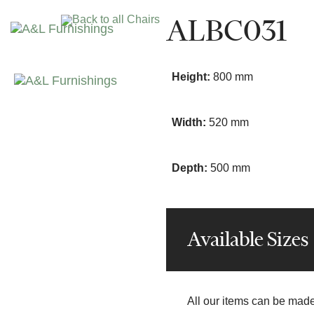
Skip
Skip
ALBC031
Back to all Chairs
links
to
primary
navigation
Height:
800 mm
Skip
to
content
Width:
520 mm
Depth:
500 mm
Available Sizes
All our items can be made