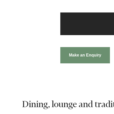
Customisation
Make an Enquiry
Dining, lounge and tradit