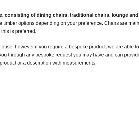
, consisting of dining chairs, traditional chairs, lounge and
e timber options depending on your preference. Chairs are main
his is preferred.
house, however if you require a bespoke product, we are able to
k you through any bespoke request you may have and can provid
 product or a description with measurements.