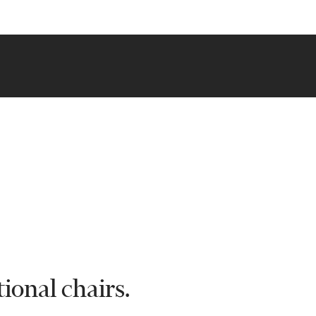
ional chairs.