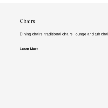
Chairs
Dining chairs, traditional chairs, lounge and tub chai
Learn More