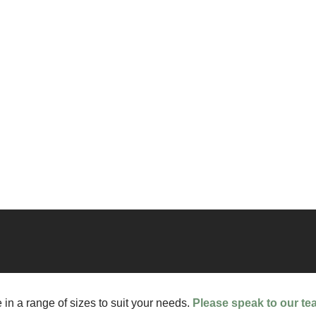
 in a range of sizes to suit your needs.
Please speak to our te