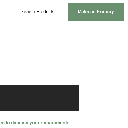
Search Products...
Make an Enquiry
To
na
am to discuss your requirements.