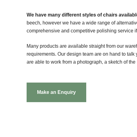
We have many different styles of chairs available
beech, however we have a wide range of alternativ
comprehensive and competitive polishing service if t
Many products are available straight from our ware
requirements. Our design team are on hand to tal
are able to work from a photograph, a sketch of the
Make an Enquiry