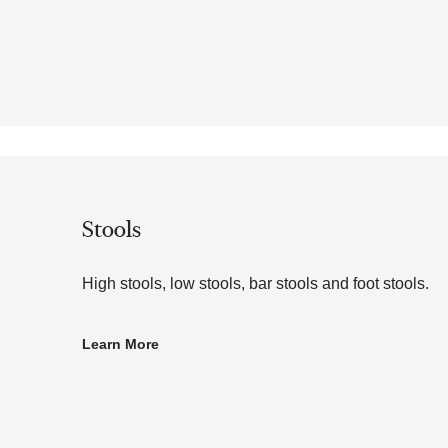
Stools
High stools, low stools, bar stools and foot stools.
Learn More