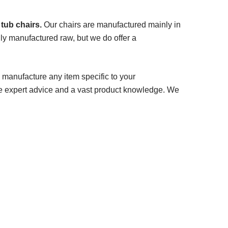
 tub chairs.
Our chairs are manufactured mainly in
ly manufactured raw, but we do offer a
 manufacture any item specific to your
e expert advice and a vast product knowledge. We