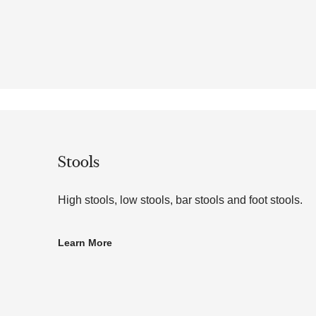
Stools
High stools, low stools, bar stools and foot stools.
Learn More