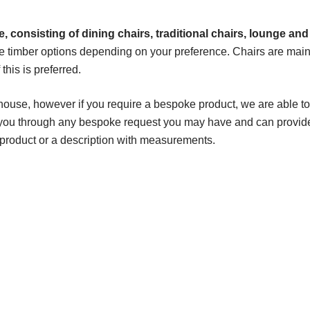
, consisting of dining chairs, traditional chairs, lounge and
e timber options depending on your preference. Chairs are main
his is preferred.
house, however if you require a bespoke product, we are able to
k you through any bespoke request you may have and can provid
 product or a description with measurements.