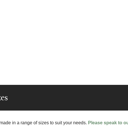
zes
 made in a range of sizes to suit your needs.
Please speak to o