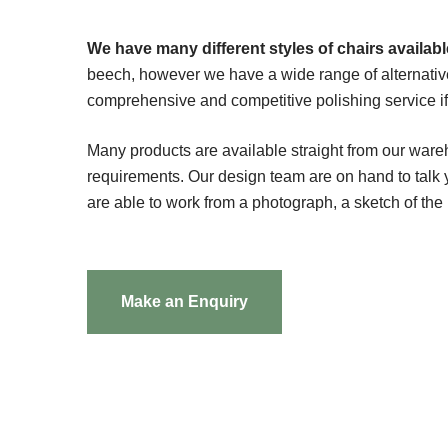
We have many different styles of chairs available
beech, however we have a wide range of alternativ
comprehensive and competitive polishing service if t
Many products are available straight from our ware
requirements. Our design team are on hand to tal
are able to work from a photograph, a sketch of the
Make an Enquiry