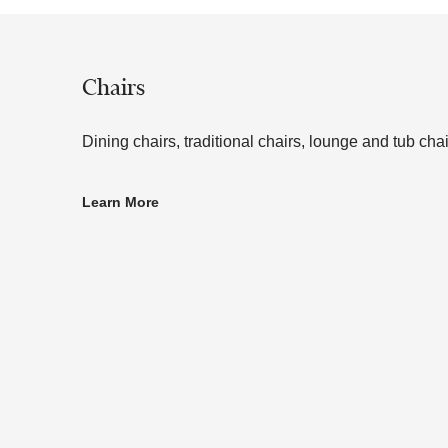
Chairs
Dining chairs, traditional chairs, lounge and tub chai
Learn More