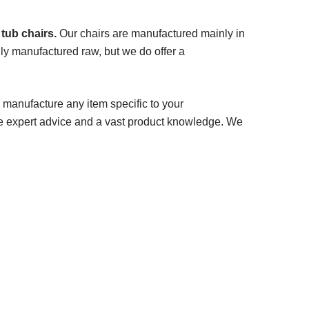
 tub chairs.
Our chairs are manufactured mainly in
ly manufactured raw, but we do offer a
 manufacture any item specific to your
e expert advice and a vast product knowledge. We