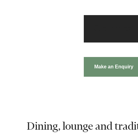
Customisat
Make an Enquiry
Dining, lounge and tradit