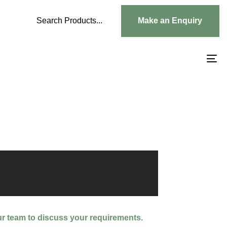
Search Products...
Make an Enquiry
To
na
ur team to discuss your requirements.