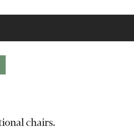
ion
ional chairs.