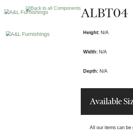
Skip
Skip
ALBT04
Back to all Components
links
to
primary
navigation
Height:
N/A
Skip
to
content
Width:
N/A
Depth:
N/A
Available Si
All our items can be