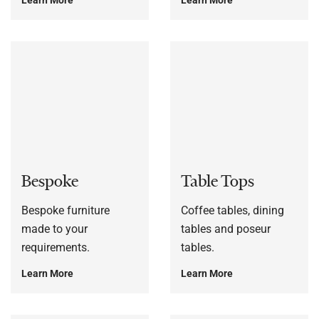
Bespoke
Table Tops
Bespoke furniture
Coffee tables, dining
made to your
tables and poseur
requirements.
tables.
Learn More
Learn More