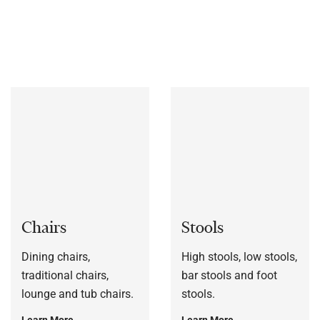
bespoke to each customers’ specification, or to a sample
frame.
Chairs
Stools
Dining chairs,
High stools, low stools,
traditional chairs,
bar stools and foot
lounge and tub chairs.
stools.
Learn More
Learn More