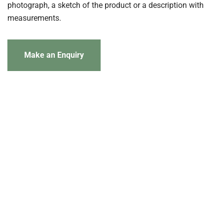
photograph, a sketch of the product or a description with
measurements.
Make an Enquiry