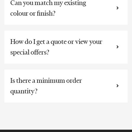
Can you match my existing
colour or finish?
How do I get a quote or view your
special offers?
Is there a minimum order
quantity?