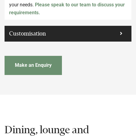
your needs.
Please speak to our team to discuss your
requirements.
Customisation
Make an Enquiry
Dining, lounge and