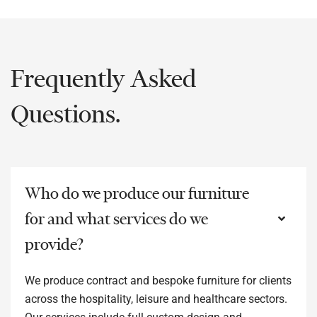
Frequently Asked
Questions.
Who do we produce our furniture
for and what services do we
provide?
We produce contract and bespoke furniture for clients
across the hospitality, leisure and healthcare sectors.