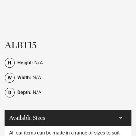
ALBT15
Height:
N/A
Width:
N/A
Depth:
N/A
Available Sizes
All our items can be made in a range of sizes to suit