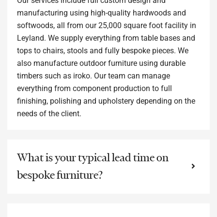
Our services include full custom design and
manufacturing using high-quality hardwoods and
softwoods, all from our 25,000 square foot facility in
Leyland. We supply everything from table bases and
tops to chairs, stools and fully bespoke pieces. We
also manufacture outdoor furniture using durable
timbers such as iroko. Our team can manage
everything from component production to full
finishing, polishing and upholstery depending on the
needs of the client.
What is your typical lead time on
bespoke furniture?