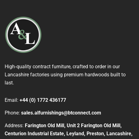
High‑quality contract furniture, crafted to order in our
Lancashire factories using premium hardwoods built to
last.
Email:
+44 (0) 1772 436177
Phone:
sales.alfurnishings@btconnect.com
Address:
Farington Old Mill, Unit 2 Farington Old Mill,
Centurion Industrial Estate, Leyland, Preston, Lancashire,