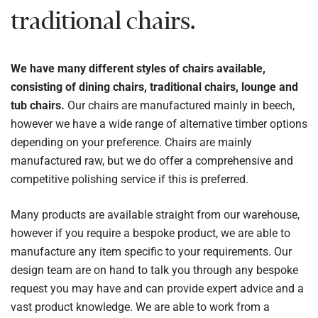
traditional chairs.
We have many different styles of chairs available,
consisting of dining chairs, traditional chairs, lounge and
tub chairs.
Our chairs are manufactured mainly in beech,
however we have a wide range of alternative timber options
depending on your preference. Chairs are mainly
manufactured raw, but we do offer a comprehensive and
competitive polishing service if this is preferred.
Many products are available straight from our warehouse,
however if you require a bespoke product, we are able to
manufacture any item specific to your requirements. Our
design team are on hand to talk you through any bespoke
request you may have and can provide expert advice and a
vast product knowledge. We are able to work from a