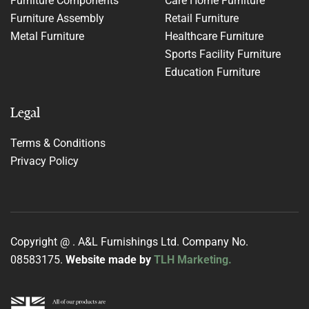
Furniture Components
Care Home Furniture
Furniture Assembly
Retail Furniture
Metal Furniture
Healthcare Furniture
Sports Facility Furniture
Education Furniture
Legal
Terms & Conditions
Privacy Policy
Copyright @
. A&L Furnishings Ltd. Company No.
08583175.
Website made by
TLH Marketing.