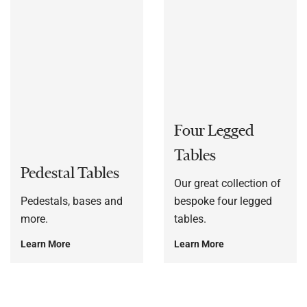
Four Legged
Tables
Pedestal Tables
Our great collection of
Pedestals, bases and
bespoke four legged
more.
tables.
Learn More
Learn More