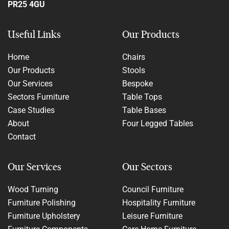
PR25 4GU
Useful Links
Our Products
Home
Chairs
Our Products
Stools
Our Services
Bespoke
Sectors Furniture
Table Tops
Case Studies
Table Bases
About
Four Legged Tables
Contact
Our Services
Our Sectors
Wood Turning
Council Furniture
Furniture Polishing
Hospitality Furniture
Furniture Upholstery
Leisure Furniture