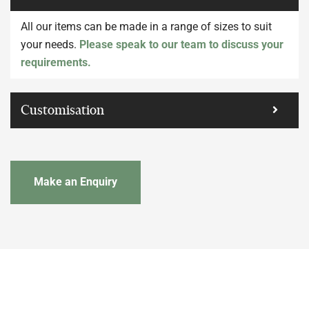
All our items can be made in a range of sizes to suit
your needs.
Please speak to our team to discuss your
requirements.
Customisation
Make an Enquiry