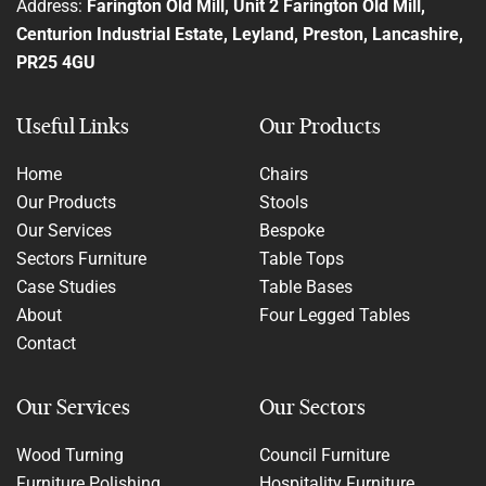
Address:
Farington Old Mill, Unit 2 Farington Old Mill,
Centurion Industrial Estate, Leyland, Preston, Lancashire,
PR25 4GU
Useful Links
Our Products
Home
Chairs
Our Products
Stools
Our Services
Bespoke
Sectors Furniture
Table Tops
Case Studies
Table Bases
About
Four Legged Tables
Contact
Our Services
Our Sectors
Wood Turning
Council Furniture
Furniture Polishing
Hospitality Furniture