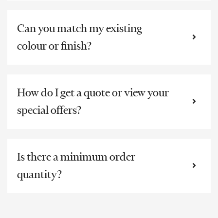
Can you match my existing
colour or finish?
How do I get a quote or view your
special offers?
Is there a minimum order
quantity?