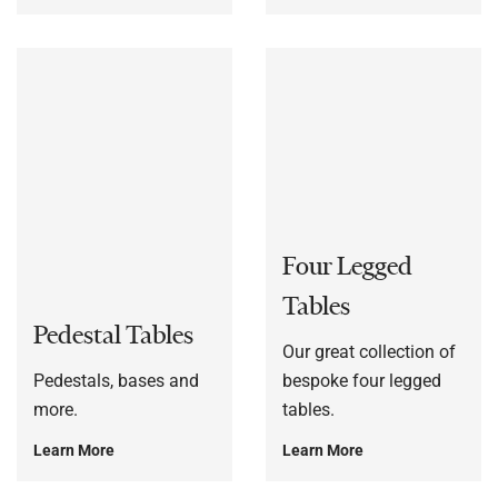
Four Legged
Tables
Pedestal Tables
Our great collection of
Pedestals, bases and
bespoke four legged
more.
tables.
Learn More
Learn More