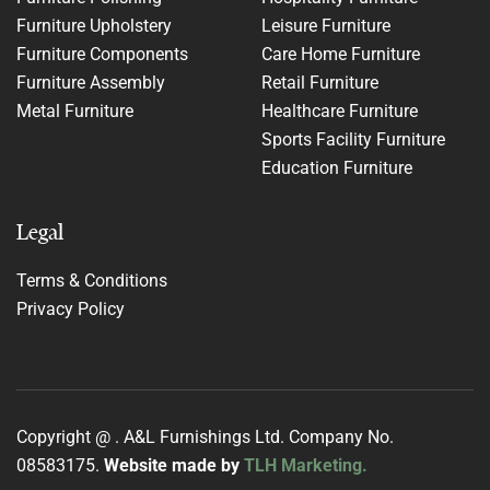
Furniture Upholstery
Leisure Furniture
Furniture Components
Care Home Furniture
Furniture Assembly
Retail Furniture
Metal Furniture
Healthcare Furniture
Sports Facility Furniture
Education Furniture
Legal
Terms & Conditions
Privacy Policy
Copyright @
. A&L Furnishings Ltd. Company No.
08583175.
Website made by
TLH Marketing.