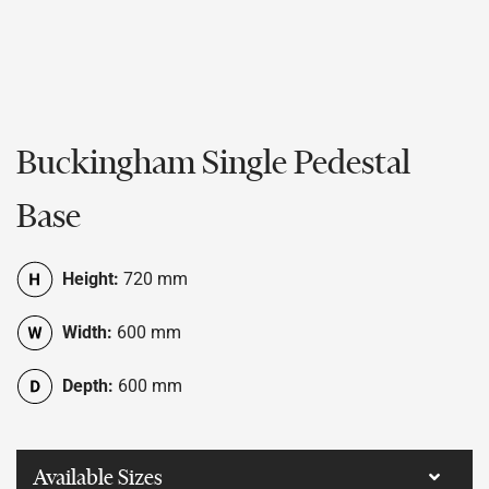
Buckingham Single Pedestal
Base
Height:
720 mm
Width:
600 mm
Depth:
600 mm
Available Sizes