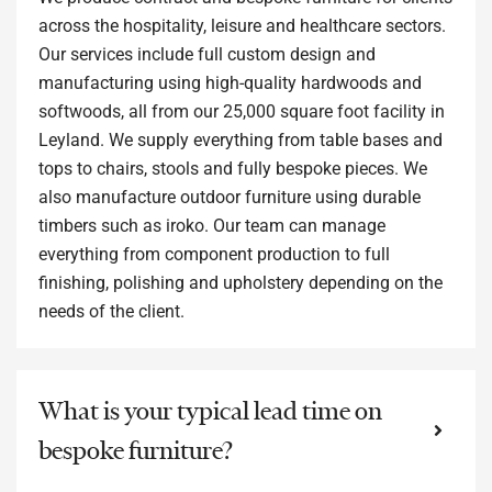
across the hospitality, leisure and healthcare sectors.
Our services include full custom design and
manufacturing using high-quality hardwoods and
softwoods, all from our 25,000 square foot facility in
Leyland. We supply everything from table bases and
tops to chairs, stools and fully bespoke pieces. We
also manufacture outdoor furniture using durable
timbers such as iroko. Our team can manage
everything from component production to full
finishing, polishing and upholstery depending on the
needs of the client.
What is your typical lead time on
bespoke furniture?