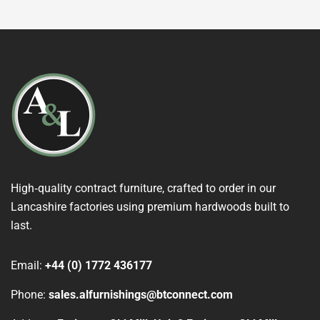
High‑quality contract furniture, crafted to order in our
Lancashire factories using premium hardwoods built to
last.
Email:
+44 (0) 1772 436177
Phone:
sales.alfurnishings@btconnect.com