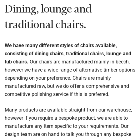
Dining, lounge and
traditional chairs.
We have many different styles of chairs available,
consisting of dining chairs, traditional chairs, lounge and
tub chairs.
Our chairs are manufactured mainly in beech,
however we have a wide range of alternative timber options
depending on your preference. Chairs are mainly
manufactured raw, but we do offer a comprehensive and
competitive polishing service if this is preferred.
Many products are available straight from our warehouse,
however if you require a bespoke product, we are able to
manufacture any item specific to your requirements. Our
design team are on hand to talk you through any bespoke