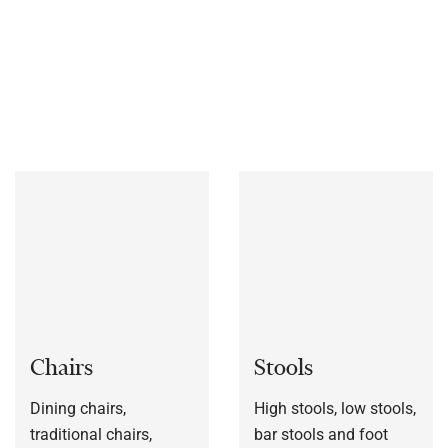
materials, includes chairs, stools, table bases, outdoor
furniture and much more.
We also manufacture furniture
bespoke to each customers’ specification, or to a sample
frame.
Chairs
Stools
Dining chairs,
High stools, low stools,
traditional chairs,
bar stools and foot