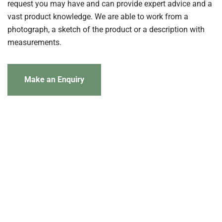
request you may have and can provide expert advice and a
vast product knowledge. We are able to work from a
photograph, a sketch of the product or a description with
measurements.
Make an Enquiry