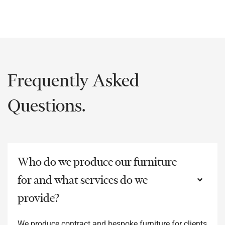
Frequently Asked
Questions.
Who do we produce our furniture
for and what services do we
provide?
We produce contract and bespoke furniture for clients