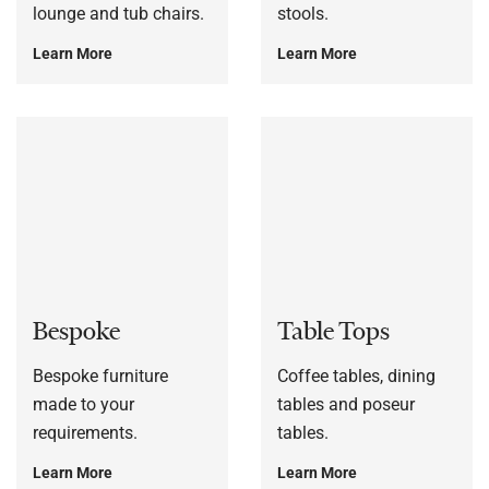
lounge and tub chairs.
stools.
Learn More
Learn More
Bespoke
Table Tops
Bespoke furniture
Coffee tables, dining
made to your
tables and poseur
requirements.
tables.
Learn More
Learn More