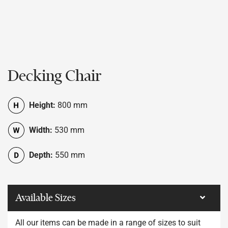
Decking Chair
Height:
800 mm
Width:
530 mm
Depth:
550 mm
Available Sizes
All our items can be made in a range of sizes to suit