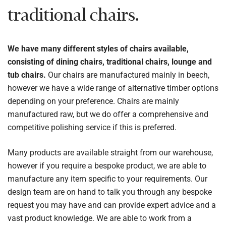
traditional chairs.
We have many different styles of chairs available,
consisting of dining chairs, traditional chairs, lounge and
tub chairs.
Our chairs are manufactured mainly in beech,
however we have a wide range of alternative timber options
depending on your preference. Chairs are mainly
manufactured raw, but we do offer a comprehensive and
competitive polishing service if this is preferred.
Many products are available straight from our warehouse,
however if you require a bespoke product, we are able to
manufacture any item specific to your requirements. Our
design team are on hand to talk you through any bespoke
request you may have and can provide expert advice and a
vast product knowledge. We are able to work from a