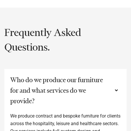
Frequently Asked
Questions.
Who do we produce our furniture
for and what services do we
provide?
We produce contract and bespoke furniture for clients
across the hospitality, leisure and healthcare sectors.