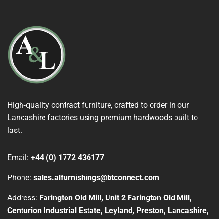
High‑quality contract furniture, crafted to order in our
Lancashire factories using premium hardwoods built to
last.
Email:
+44 (0) 1772 436177
Phone:
sales.alfurnishings@btconnect.com
Address:
Farington Old Mill, Unit 2 Farington Old Mill,
Centurion Industrial Estate, Leyland, Preston, Lancashire,