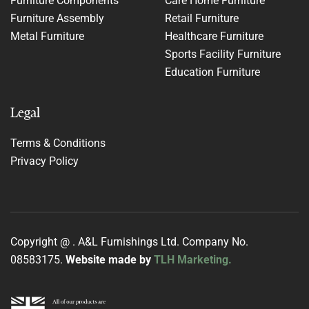
Furniture Components
Care Home Furniture
Furniture Assembly
Retail Furniture
Metal Furniture
Healthcare Furniture
Sports Facility Furniture
Education Furniture
Legal
Terms & Conditions
Privacy Policy
Copyright @
. A&L Furnishings Ltd. Company No.
08583175.
Website made by
TLH Marketing.