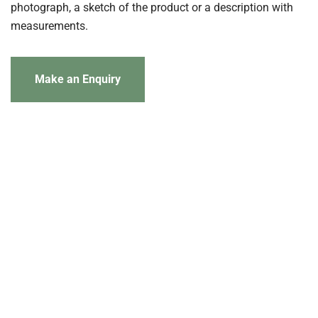
photograph, a sketch of the product or a description with
measurements.
Make an Enquiry