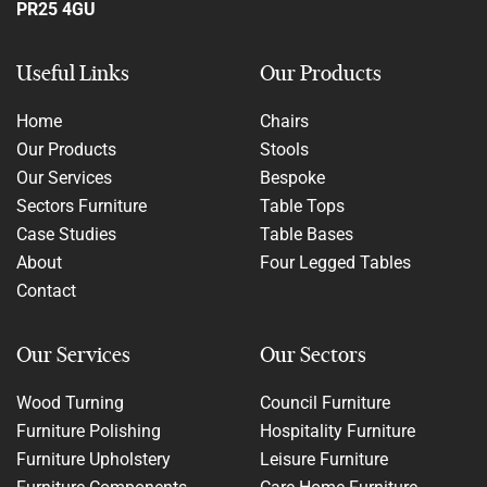
PR25 4GU
Useful Links
Our Products
Home
Chairs
Our Products
Stools
Our Services
Bespoke
Sectors Furniture
Table Tops
Case Studies
Table Bases
About
Four Legged Tables
Contact
Our Services
Our Sectors
Wood Turning
Council Furniture
Furniture Polishing
Hospitality Furniture
Furniture Upholstery
Leisure Furniture