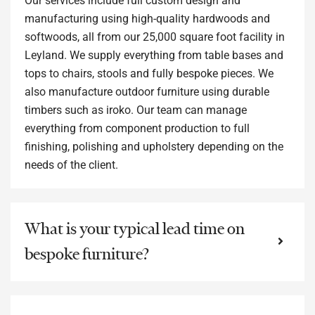
Our services include full custom design and
manufacturing using high-quality hardwoods and
softwoods, all from our 25,000 square foot facility in
Leyland. We supply everything from table bases and
tops to chairs, stools and fully bespoke pieces. We
also manufacture outdoor furniture using durable
timbers such as iroko. Our team can manage
everything from component production to full
finishing, polishing and upholstery depending on the
needs of the client.
What is your typical lead time on
bespoke furniture?