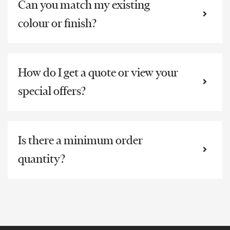
Can you match my existing
colour or finish?
How do I get a quote or view your
special offers?
Is there a minimum order
quantity?