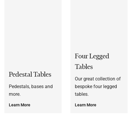
Four Legged
Tables
Pedestal Tables
Our great collection of
Pedestals, bases and
bespoke four legged
more.
tables.
Learn More
Learn More