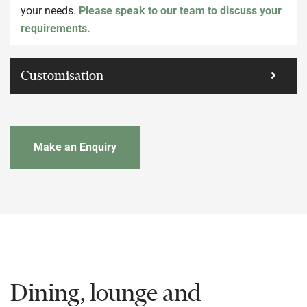
your needs.
Please speak to our team to discuss your
requirements.
Customisation
Make an Enquiry
Dining, lounge and