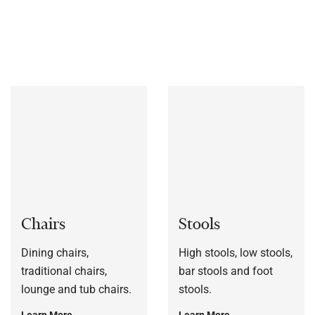
bespoke to each customers’ specification, or to a sample
frame.
Chairs
Stools
Dining chairs,
High stools, low stools,
traditional chairs,
bar stools and foot
lounge and tub chairs.
stools.
Learn More
Learn More