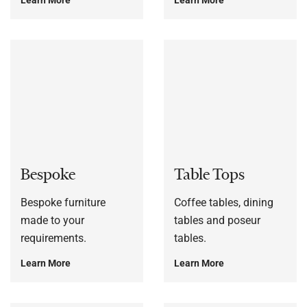
Bespoke
Table Tops
Bespoke furniture
Coffee tables, dining
made to your
tables and poseur
requirements.
tables.
Learn More
Learn More