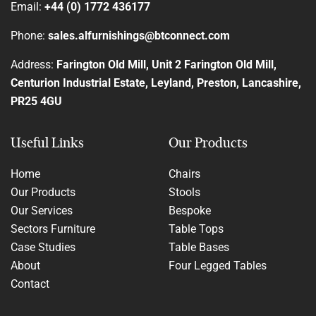
Email:
+44 (0) 1772 436177
Phone:
sales.alfurnishings@btconnect.com
Address:
Farington Old Mill, Unit 2 Farington Old Mill,
Centurion Industrial Estate, Leyland, Preston, Lancashire,
PR25 4GU
Useful Links
Our Products
Home
Chairs
Our Products
Stools
Our Services
Bespoke
Sectors Furniture
Table Tops
Case Studies
Table Bases
About
Four Legged Tables
Contact