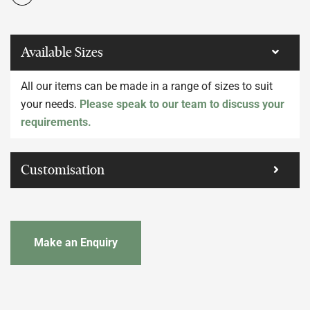
Available Sizes
All our items can be made in a range of sizes to suit
your needs.
Please speak to our team to discuss your
requirements.
Customisation
Make an Enquiry