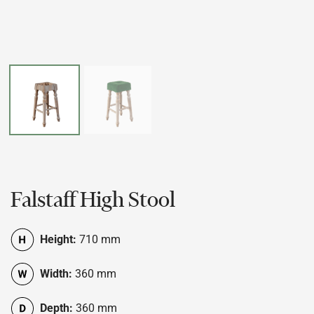
Falstaff High Stool
Height:
710 mm
Width:
360 mm
Depth:
360 mm