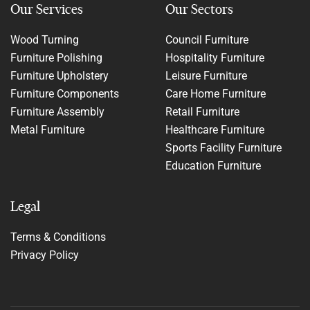
Our Services
Our Sectors
Wood Turning
Council Furniture
Furniture Polishing
Hospitality Furniture
Furniture Upholstery
Leisure Furniture
Furniture Components
Care Home Furniture
Furniture Assembly
Retail Furniture
Metal Furniture
Healthcare Furniture
Sports Facility Furniture
Education Furniture
Legal
Terms & Conditions
Privacy Policy