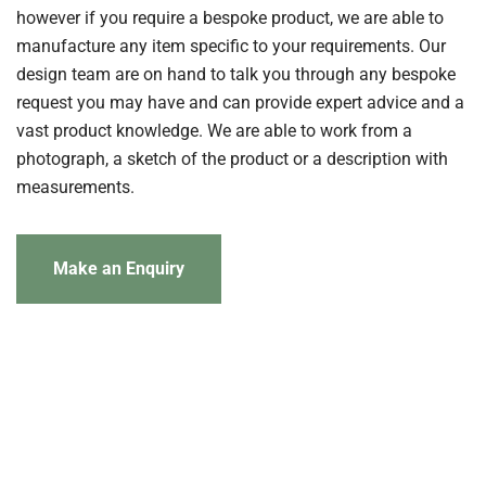
however if you require a bespoke product, we are able to
manufacture any item specific to your requirements. Our
design team are on hand to talk you through any bespoke
request you may have and can provide expert advice and a
vast product knowledge. We are able to work from a
photograph, a sketch of the product or a description with
measurements.
Make an Enquiry