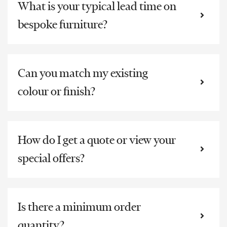
What is your typical lead time on
bespoke furniture?
Can you match my existing
colour or finish?
How do I get a quote or view your
special offers?
Is there a minimum order
quantity?