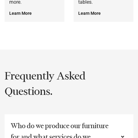
more.
tables.
Learn More
Learn More
Frequently Asked
Questions.
Who do we produce our furniture
for and what services do we