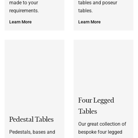
made to your
tables and poseur
requirements.
tables.
Learn More
Learn More
Four Legged
Tables
Pedestal Tables
Our great collection of
Pedestals, bases and
bespoke four legged