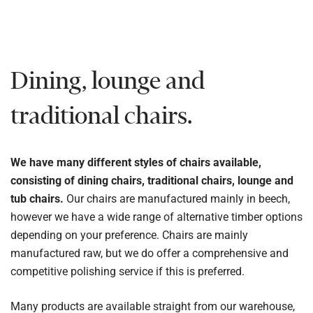
Dining, lounge and
traditional chairs.
We have many different styles of chairs available,
consisting of dining chairs, traditional chairs, lounge and
tub chairs.
Our chairs are manufactured mainly in beech,
however we have a wide range of alternative timber options
depending on your preference. Chairs are mainly
manufactured raw, but we do offer a comprehensive and
competitive polishing service if this is preferred.
Many products are available straight from our warehouse,