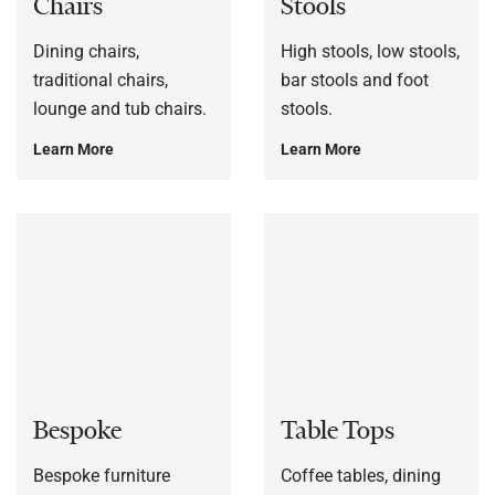
Chairs
Stools
Dining chairs,
High stools, low stools,
traditional chairs,
bar stools and foot
lounge and tub chairs.
stools.
Learn More
Learn More
Bespoke
Table Tops
Bespoke furniture
Coffee tables, dining