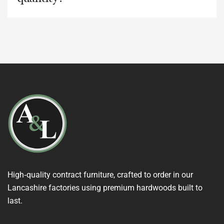
High‑quality contract furniture, crafted to order in our
Lancashire factories using premium hardwoods built to
last.