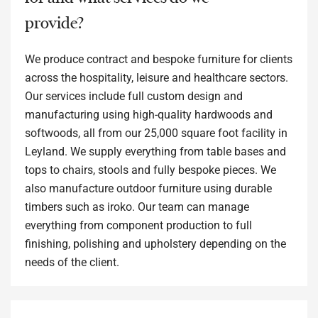
provide?
We produce contract and bespoke furniture for clients
across the hospitality, leisure and healthcare sectors.
Our services include full custom design and
manufacturing using high-quality hardwoods and
softwoods, all from our 25,000 square foot facility in
Leyland. We supply everything from table bases and
tops to chairs, stools and fully bespoke pieces. We
also manufacture outdoor furniture using durable
timbers such as iroko. Our team can manage
everything from component production to full
finishing, polishing and upholstery depending on the
needs of the client.