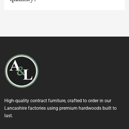
High‑quality contract furniture, crafted to order in our
Lancashire factories using premium hardwoods built to
last.