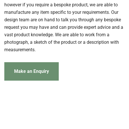
however if you require a bespoke product, we are able to
manufacture any item specific to your requirements. Our
design team are on hand to talk you through any bespoke
request you may have and can provide expert advice and a
vast product knowledge. We are able to work from a
photograph, a sketch of the product or a description with
measurements.
Make an Enquiry