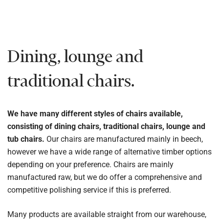
Dining, lounge and
traditional chairs.
We have many different styles of chairs available,
consisting of dining chairs, traditional chairs, lounge and
tub chairs.
Our chairs are manufactured mainly in beech,
however we have a wide range of alternative timber options
depending on your preference. Chairs are mainly
manufactured raw, but we do offer a comprehensive and
competitive polishing service if this is preferred.
Many products are available straight from our warehouse,