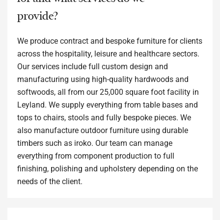
provide?
We produce contract and bespoke furniture for clients
across the hospitality, leisure and healthcare sectors.
Our services include full custom design and
manufacturing using high-quality hardwoods and
softwoods, all from our 25,000 square foot facility in
Leyland. We supply everything from table bases and
tops to chairs, stools and fully bespoke pieces. We
also manufacture outdoor furniture using durable
timbers such as iroko. Our team can manage
everything from component production to full
finishing, polishing and upholstery depending on the
needs of the client.