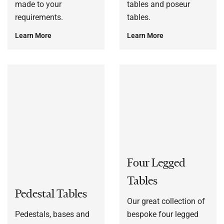
made to your
tables and poseur
requirements.
tables.
Learn More
Learn More
Four Legged
Tables
Pedestal Tables
Our great collection of
Pedestals, bases and
bespoke four legged