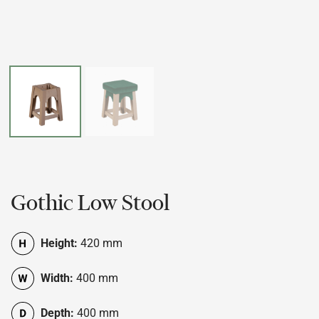
Gothic Low Stool
Height:
420 mm
Width:
400 mm
Depth:
400 mm