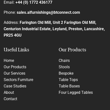
Email:
+44 (0) 1772 436177
Phone:
sales.alfurnishings@btconnect.com
Address:
Farington Old Mill, Unit 2 Farington Old Mill,
Centurion Industrial Estate, Leyland, Preston, Lancashire,
PR25 4GU
Useful Links
Our Products
Home
Chairs
Our Products
Stools
Our Services
Bespoke
Sectors Furniture
Table Tops
Case Studies
Table Bases
About
Four Legged Tables
Contact