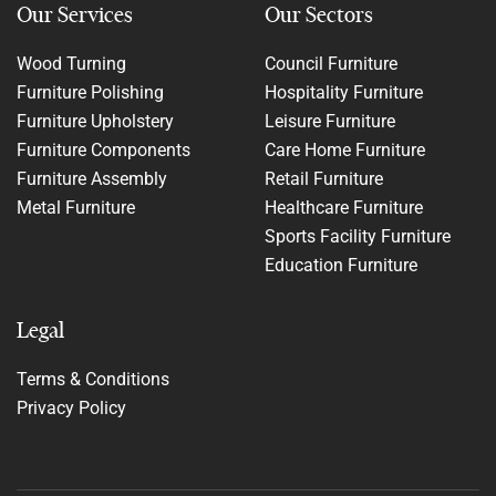
Our Services
Our Sectors
Wood Turning
Council Furniture
Furniture Polishing
Hospitality Furniture
Furniture Upholstery
Leisure Furniture
Furniture Components
Care Home Furniture
Furniture Assembly
Retail Furniture
Metal Furniture
Healthcare Furniture
Sports Facility Furniture
Education Furniture
Legal
Terms & Conditions
Privacy Policy