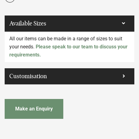
Available Sizes
All our items can be made in a range of sizes to suit
your needs.
Please speak to our team to discuss your
requirements.
Customisation
Make an Enquiry