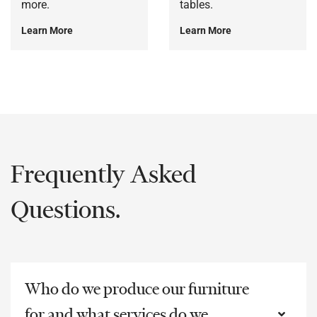
more.
tables.
Learn More
Learn More
Frequently Asked
Questions.
Who do we produce our furniture
for and what services do we