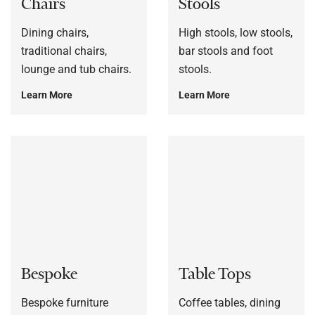
Chairs
Stools
Dining chairs,
High stools, low stools,
traditional chairs,
bar stools and foot
lounge and tub chairs.
stools.
Learn More
Learn More
Bespoke
Table Tops
Bespoke furniture
Coffee tables, dining