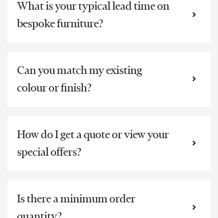
What is your typical lead time on
bespoke furniture?
Can you match my existing
colour or finish?
How do I get a quote or view your
special offers?
Is there a minimum order
quantity?