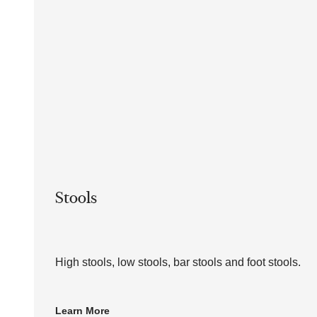
Stools
High stools, low stools, bar stools and foot stools.
Learn More