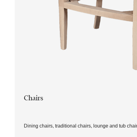
Chairs
Dining chairs, traditional chairs, lounge and tub chai