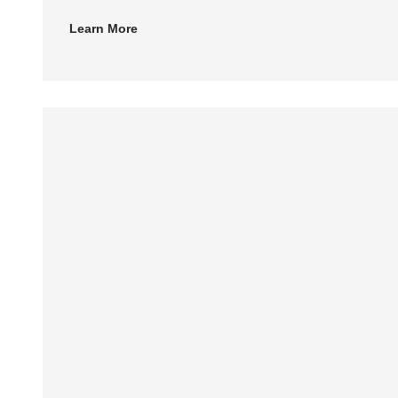
Learn More