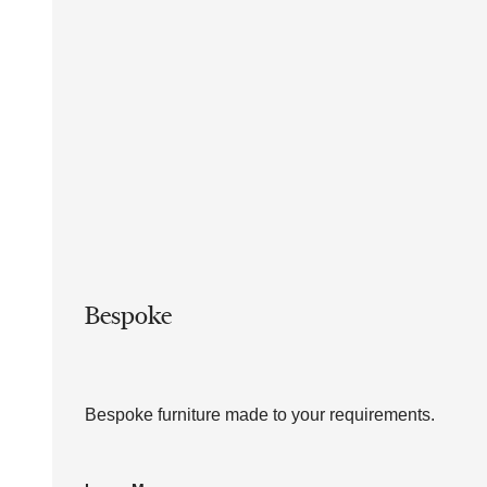
Bespoke
Bespoke furniture made to your requirements.