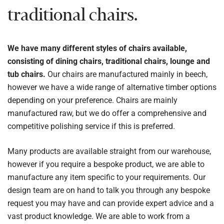
traditional chairs.
We have many different styles of chairs available,
consisting of dining chairs, traditional chairs, lounge and
tub chairs.
Our chairs are manufactured mainly in beech,
however we have a wide range of alternative timber options
depending on your preference. Chairs are mainly
manufactured raw, but we do offer a comprehensive and
competitive polishing service if this is preferred.
Many products are available straight from our warehouse,
however if you require a bespoke product, we are able to
manufacture any item specific to your requirements. Our
design team are on hand to talk you through any bespoke
request you may have and can provide expert advice and a
vast product knowledge. We are able to work from a