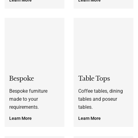
Bespoke
Table Tops
Bespoke furniture
Coffee tables, dining
made to your
tables and poseur
requirements.
tables.
Learn More
Learn More