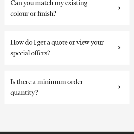
Can you match my existing
colour or finish?
How do I get a quote or view your
special offers?
Is there a minimum order
quantity?