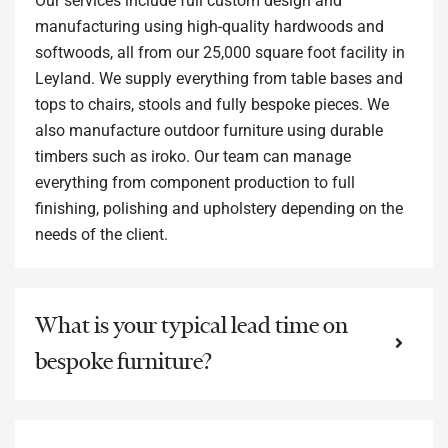
Our services include full custom design and
manufacturing using high-quality hardwoods and
softwoods, all from our 25,000 square foot facility in
Leyland. We supply everything from table bases and
tops to chairs, stools and fully bespoke pieces. We
also manufacture outdoor furniture using durable
timbers such as iroko. Our team can manage
everything from component production to full
finishing, polishing and upholstery depending on the
needs of the client.
What is your typical lead time on
bespoke furniture?