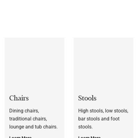
bespoke to each customers’ specification, or to a sample
frame.
Chairs
Stools
Dining chairs,
High stools, low stools,
traditional chairs,
bar stools and foot
lounge and tub chairs.
stools.
Learn More
Learn More