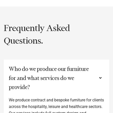
Frequently Asked
Questions.
Who do we produce our furniture
for and what services do we
provide?
We produce contract and bespoke furniture for clients
across the hospitality, leisure and healthcare sectors.