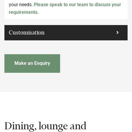
your needs.
Please speak to our team to discuss your
requirements.
Customisation
Make an Enquiry
Dining, lounge and