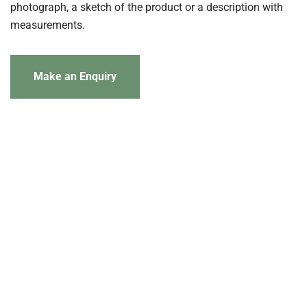
photograph, a sketch of the product or a description with
measurements.
Make an Enquiry