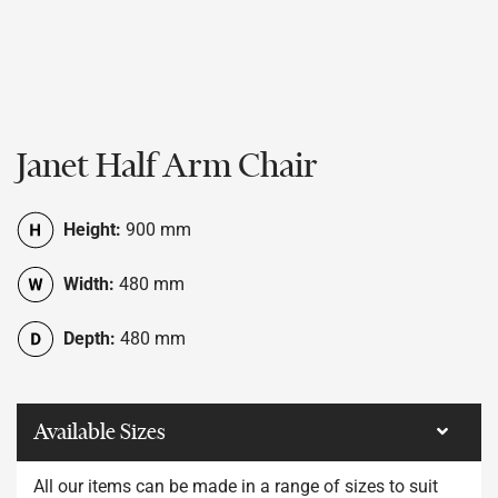
Janet Half Arm Chair
Height:
900 mm
Width:
480 mm
Depth:
480 mm
Available Sizes
All our items can be made in a range of sizes to suit