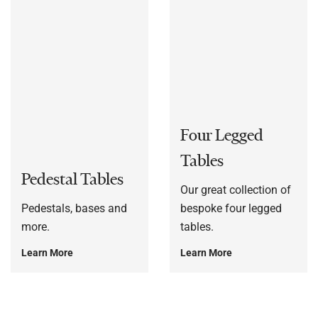
Four Legged
Tables
Pedestal Tables
Our great collection of
Pedestals, bases and
bespoke four legged
more.
tables.
Learn More
Learn More