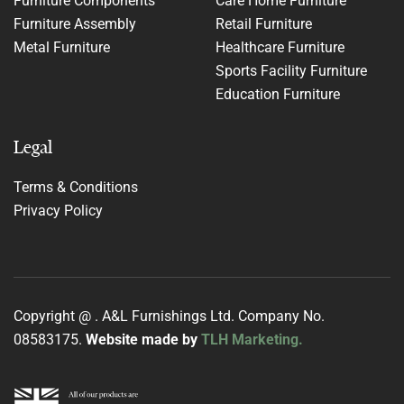
Furniture Components
Care Home Furniture
Furniture Assembly
Retail Furniture
Metal Furniture
Healthcare Furniture
Sports Facility Furniture
Education Furniture
Legal
Terms & Conditions
Privacy Policy
Copyright @
. A&L Furnishings Ltd. Company No.
08583175.
Website made by
TLH Marketing.