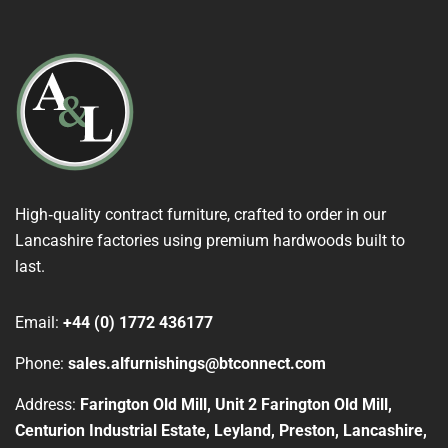
High‑quality contract furniture, crafted to order in our
Lancashire factories using premium hardwoods built to
last.
Email:
+44 (0) 1772 436177
Phone:
sales.alfurnishings@btconnect.com
Address:
Farington Old Mill, Unit 2 Farington Old Mill,
Centurion Industrial Estate, Leyland, Preston, Lancashire,