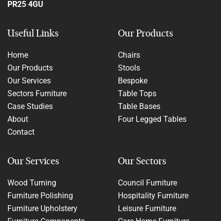
PR25 4GU
Useful Links
Our Products
Home
Chairs
Our Products
Stools
Our Services
Bespoke
Sectors Furniture
Table Tops
Case Studies
Table Bases
About
Four Legged Tables
Contact
Our Services
Our Sectors
Wood Turning
Council Furniture
Furniture Polishing
Hospitality Furniture
Furniture Upholstery
Leisure Furniture