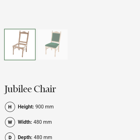
Jubilee Chair
Height:
900 mm
Width:
480 mm
Depth:
480 mm