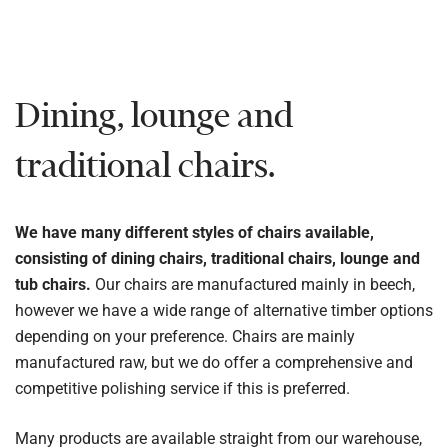
Dining, lounge and
traditional chairs.
We have many different styles of chairs available,
consisting of dining chairs, traditional chairs, lounge and
tub chairs.
Our chairs are manufactured mainly in beech,
however we have a wide range of alternative timber options
depending on your preference. Chairs are mainly
manufactured raw, but we do offer a comprehensive and
competitive polishing service if this is preferred.
Many products are available straight from our warehouse,