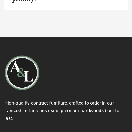
High‑quality contract furniture, crafted to order in our
Lancashire factories using premium hardwoods built to
last.