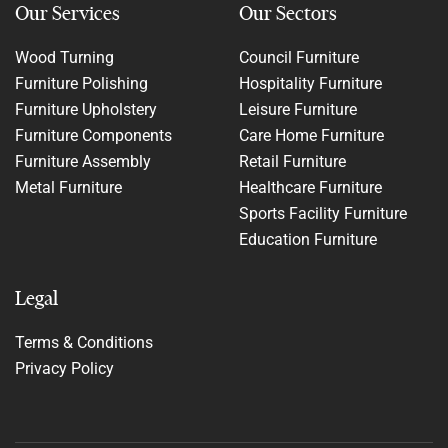
Our Services
Our Sectors
Wood Turning
Council Furniture
Furniture Polishing
Hospitality Furniture
Furniture Upholstery
Leisure Furniture
Furniture Components
Care Home Furniture
Furniture Assembly
Retail Furniture
Metal Furniture
Healthcare Furniture
Sports Facility Furniture
Education Furniture
Legal
Terms & Conditions
Privacy Policy