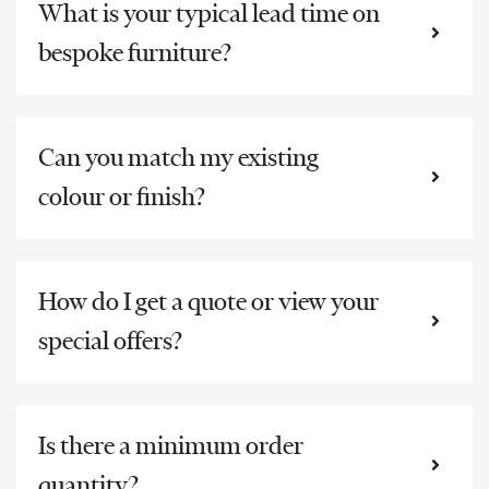
What is your typical lead time on
bespoke furniture?
Can you match my existing
colour or finish?
How do I get a quote or view your
special offers?
Is there a minimum order
quantity?