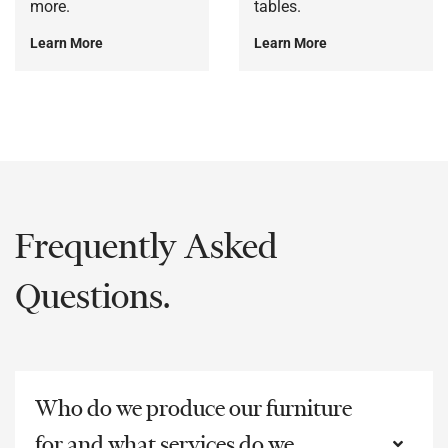
more.
tables.
Learn More
Learn More
Frequently Asked
Questions.
Who do we produce our furniture
for and what services do we