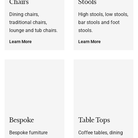
Chairs
Stools
Dining chairs,
High stools, low stools,
traditional chairs,
bar stools and foot
lounge and tub chairs.
stools.
Learn More
Learn More
Bespoke
Table Tops
Bespoke furniture
Coffee tables, dining