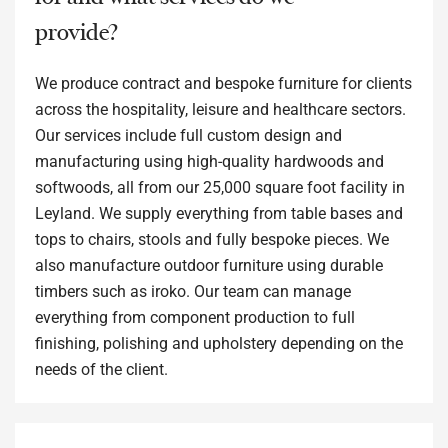
provide?
We produce contract and bespoke furniture for clients
across the hospitality, leisure and healthcare sectors.
Our services include full custom design and
manufacturing using high-quality hardwoods and
softwoods, all from our 25,000 square foot facility in
Leyland. We supply everything from table bases and
tops to chairs, stools and fully bespoke pieces. We
also manufacture outdoor furniture using durable
timbers such as iroko. Our team can manage
everything from component production to full
finishing, polishing and upholstery depending on the
needs of the client.