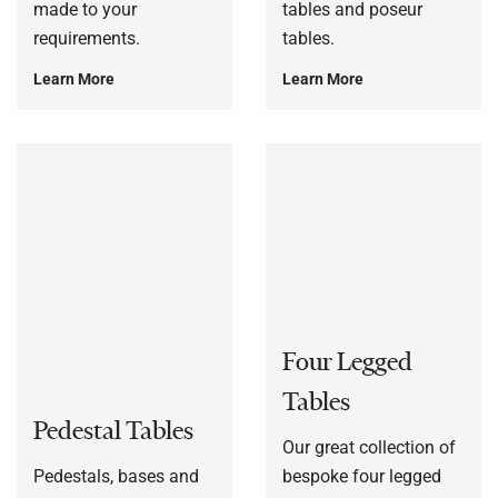
made to your
tables and poseur
requirements.
tables.
Learn More
Learn More
Four Legged
Tables
Pedestal Tables
Our great collection of
Pedestals, bases and
bespoke four legged