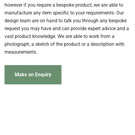
however if you require a bespoke product, we are able to
manufacture any item specific to your requirements. Our
design team are on hand to talk you through any bespoke
request you may have and can provide expert advice and a
vast product knowledge. We are able to work from a
photograph, a sketch of the product or a description with
measurements.
Make an Enquiry