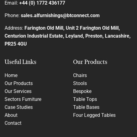
Email:
+44 (0) 1772 436177
Phone:
sales.alfurnishings@btconnect.com
Address:
Farington Old Mill, Unit 2 Farington Old Mill,
Centurion Industrial Estate, Leyland, Preston, Lancashire,
PR25 4GU
Useful Links
Our Products
Home
Chairs
Our Products
Stools
Our Services
Bespoke
Sectors Furniture
Table Tops
Case Studies
Table Bases
About
Four Legged Tables
Contact