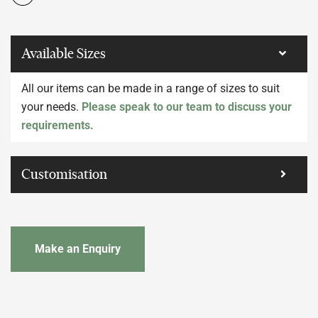
Available Sizes
All our items can be made in a range of sizes to suit
your needs.
Please speak to our team to discuss your
requirements.
Customisation
Make an Enquiry