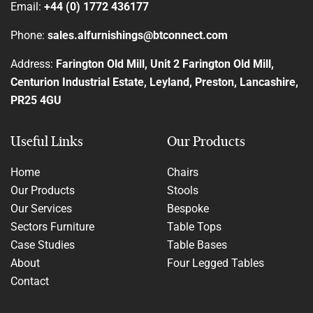
Email:
+44 (0) 1772 436177
Phone:
sales.alfurnishings@btconnect.com
Address:
Farington Old Mill, Unit 2 Farington Old Mill,
Centurion Industrial Estate, Leyland, Preston, Lancashire,
PR25 4GU
Useful Links
Our Products
Home
Chairs
Our Products
Stools
Our Services
Bespoke
Sectors Furniture
Table Tops
Case Studies
Table Bases
About
Four Legged Tables
Contact