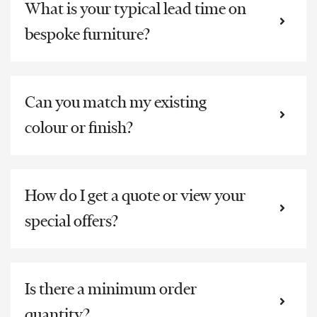
What is your typical lead time on
bespoke furniture?
Can you match my existing
colour or finish?
How do I get a quote or view your
special offers?
Is there a minimum order
quantity?