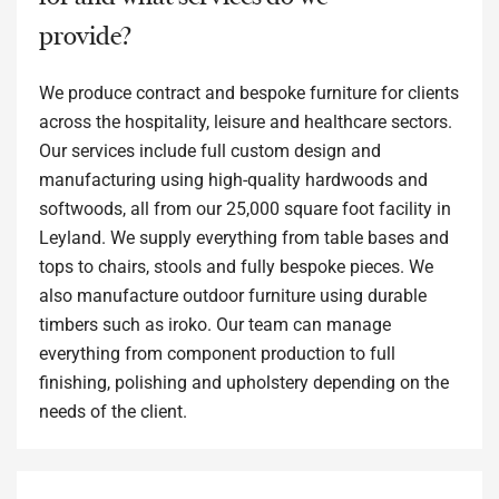
provide?
We produce contract and bespoke furniture for clients
across the hospitality, leisure and healthcare sectors.
Our services include full custom design and
manufacturing using high-quality hardwoods and
softwoods, all from our 25,000 square foot facility in
Leyland. We supply everything from table bases and
tops to chairs, stools and fully bespoke pieces. We
also manufacture outdoor furniture using durable
timbers such as iroko. Our team can manage
everything from component production to full
finishing, polishing and upholstery depending on the
needs of the client.