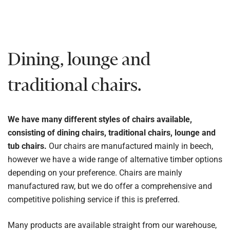
Dining, lounge and
traditional chairs.
We have many different styles of chairs available,
consisting of dining chairs, traditional chairs, lounge and
tub chairs.
Our chairs are manufactured mainly in beech,
however we have a wide range of alternative timber options
depending on your preference. Chairs are mainly
manufactured raw, but we do offer a comprehensive and
competitive polishing service if this is preferred.
Many products are available straight from our warehouse,