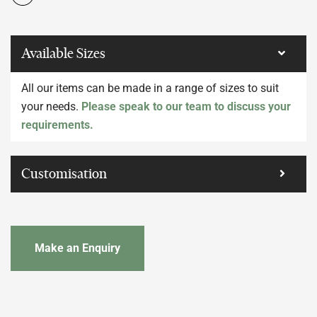
Available Sizes
All our items can be made in a range of sizes to suit
your needs.
Please speak to our team to discuss your
requirements.
Customisation
Make an Enquiry