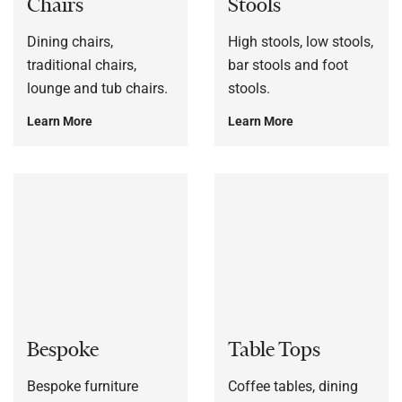
Chairs
Stools
Dining chairs,
High stools, low stools,
traditional chairs,
bar stools and foot
lounge and tub chairs.
stools.
Learn More
Learn More
Bespoke
Table Tops
Bespoke furniture
Coffee tables, dining