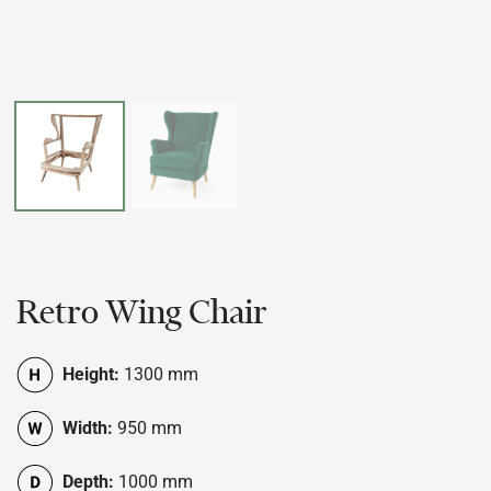
Retro Wing Chair
Height:
1300 mm
Width:
950 mm
Depth:
1000 mm