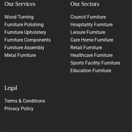
Our Services
Our Sectors
Wood Turning
Council Furniture
Furniture Polishing
Hospitality Furniture
Furniture Upholstery
Leisure Furniture
Furniture Components
Care Home Furniture
Furniture Assembly
Retail Furniture
Metal Furniture
Healthcare Furniture
Sports Facility Furniture
Education Furniture
Legal
Terms & Conditions
Privacy Policy