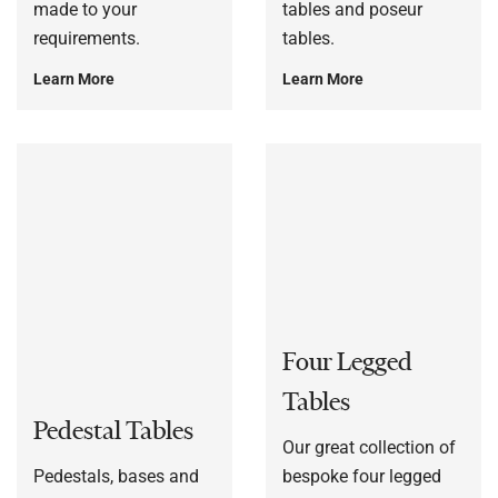
made to your
tables and poseur
requirements.
tables.
Learn More
Learn More
Four Legged
Tables
Pedestal Tables
Our great collection of
Pedestals, bases and
bespoke four legged