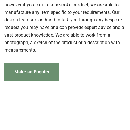
however if you require a bespoke product, we are able to
manufacture any item specific to your requirements. Our
design team are on hand to talk you through any bespoke
request you may have and can provide expert advice and a
vast product knowledge. We are able to work from a
photograph, a sketch of the product or a description with
measurements.
Make an Enquiry