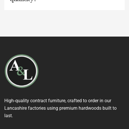
High‑quality contract furniture, crafted to order in our
Lancashire factories using premium hardwoods built to
last.