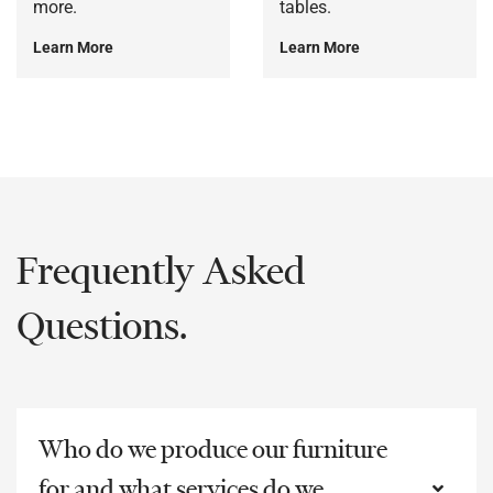
more.
tables.
Learn More
Learn More
Frequently Asked
Questions.
Who do we produce our furniture
for and what services do we