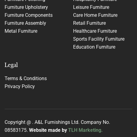
Furniture Upholstery
Leisure Furniture
Furniture Components
Care Home Furniture
Furniture Assembly
Retail Furniture
Metal Furniture
Healthcare Furniture
Sports Facility Furniture
Education Furniture
Legal
Terms & Conditions
Privacy Policy
Copyright @
. A&L Furnishings Ltd. Company No.
08583175.
Website made by
TLH Marketing.