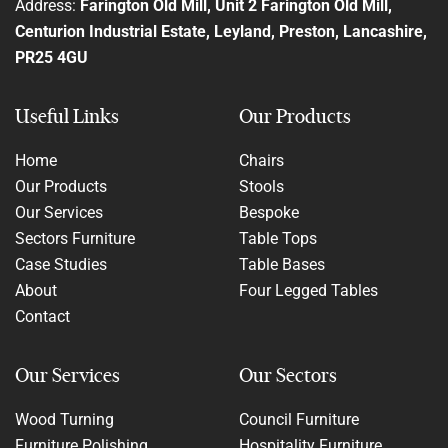
Address:
Farington Old Mill, Unit 2 Farington Old Mill,
Centurion Industrial Estate, Leyland, Preston, Lancashire,
PR25 4GU
Useful Links
Our Products
Home
Chairs
Our Products
Stools
Our Services
Bespoke
Sectors Furniture
Table Tops
Case Studies
Table Bases
About
Four Legged Tables
Contact
Our Services
Our Sectors
Wood Turning
Council Furniture
Furniture Polishing
Hospitality Furniture