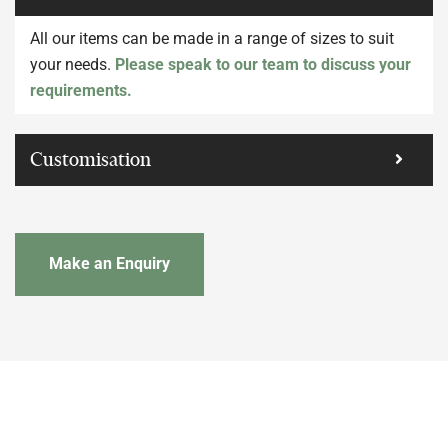
All our items can be made in a range of sizes to suit
your needs.
Please speak to our team to discuss your
requirements.
Customisation
Make an Enquiry