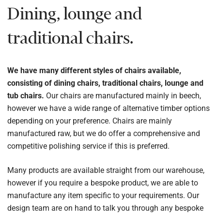
Dining, lounge and
traditional chairs.
We have many different styles of chairs available,
consisting of dining chairs, traditional chairs, lounge and
tub chairs.
Our chairs are manufactured mainly in beech,
however we have a wide range of alternative timber options
depending on your preference. Chairs are mainly
manufactured raw, but we do offer a comprehensive and
competitive polishing service if this is preferred.
Many products are available straight from our warehouse,
however if you require a bespoke product, we are able to
manufacture any item specific to your requirements. Our
design team are on hand to talk you through any bespoke