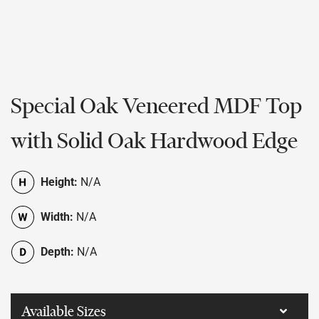
Special Oak Veneered MDF Top
with Solid Oak Hardwood Edge
Height:
N/A
Width:
N/A
Depth:
N/A
Available Sizes