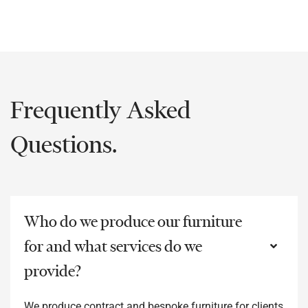
Frequently Asked
Questions.
Who do we produce our furniture
for and what services do we
provide?
We produce contract and bespoke furniture for clients