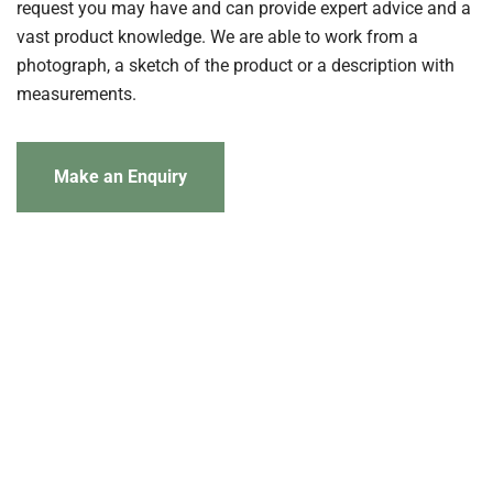
request you may have and can provide expert advice and a
vast product knowledge. We are able to work from a
photograph, a sketch of the product or a description with
measurements.
Make an Enquiry