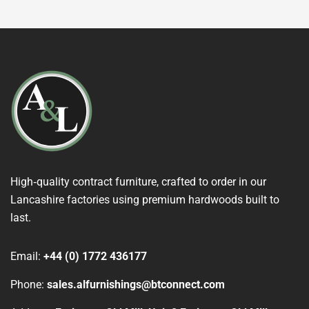
High‑quality contract furniture, crafted to order in our
Lancashire factories using premium hardwoods built to
last.
Email:
+44 (0) 1772 436177
Phone:
sales.alfurnishings@btconnect.com