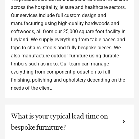
across the hospitality, leisure and healthcare sectors.
Our services include full custom design and
manufacturing using high-quality hardwoods and
softwoods, all from our 25,000 square foot facility in
Leyland. We supply everything from table bases and
tops to chairs, stools and fully bespoke pieces. We
also manufacture outdoor furniture using durable
timbers such as iroko. Our team can manage
everything from component production to full
finishing, polishing and upholstery depending on the
needs of the client.
What is your typical lead time on
bespoke furniture?