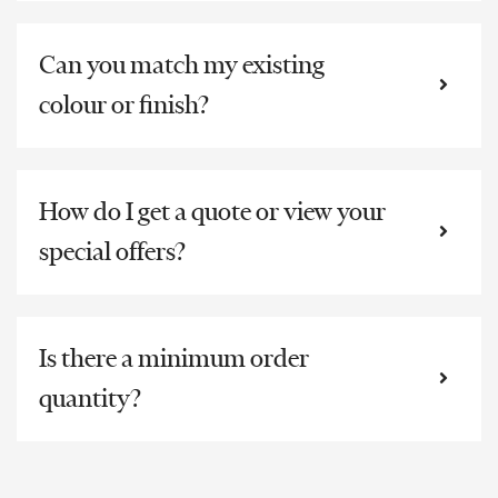
Can you match my existing
colour or finish?
How do I get a quote or view your
special offers?
Is there a minimum order
quantity?