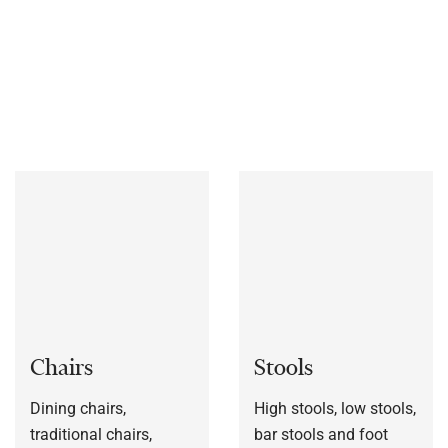
materials, includes chairs, stools, table bases, outdoor
furniture and much more.
We also manufacture furniture
bespoke to each customers’ specification, or to a sample
frame.
Chairs
Stools
Dining chairs,
High stools, low stools,
traditional chairs,
bar stools and foot