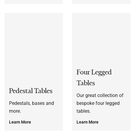
Four Legged
Tables
Pedestal Tables
Our great collection of
Pedestals, bases and
bespoke four legged
more.
tables.
Learn More
Learn More