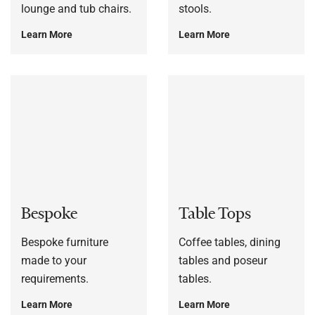
lounge and tub chairs.
stools.
Learn More
Learn More
Bespoke
Table Tops
Bespoke furniture
Coffee tables, dining
made to your
tables and poseur
requirements.
tables.
Learn More
Learn More