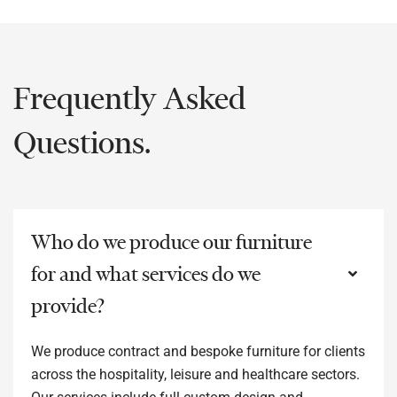
Frequently Asked
Questions.
Who do we produce our furniture
for and what services do we
provide?
We produce contract and bespoke furniture for clients
across the hospitality, leisure and healthcare sectors.