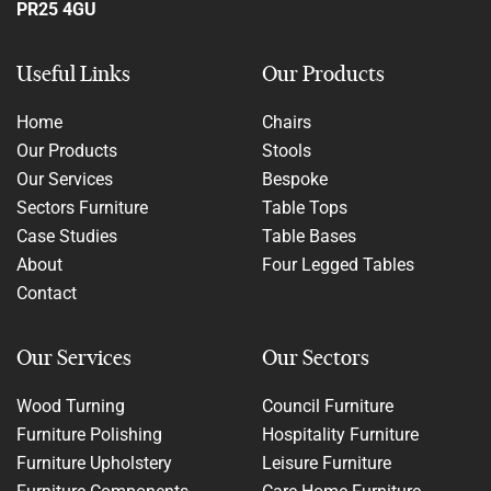
PR25 4GU
Useful Links
Our Products
Home
Chairs
Our Products
Stools
Our Services
Bespoke
Sectors Furniture
Table Tops
Case Studies
Table Bases
About
Four Legged Tables
Contact
Our Services
Our Sectors
Wood Turning
Council Furniture
Furniture Polishing
Hospitality Furniture
Furniture Upholstery
Leisure Furniture