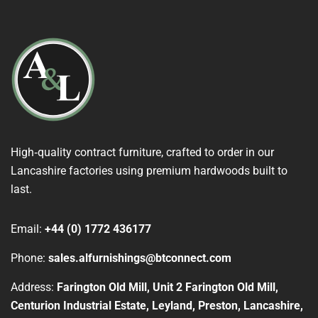
High‑quality contract furniture, crafted to order in our
Lancashire factories using premium hardwoods built to
last.
Email:
+44 (0) 1772 436177
Phone:
sales.alfurnishings@btconnect.com
Address:
Farington Old Mill, Unit 2 Farington Old Mill,
Centurion Industrial Estate, Leyland, Preston, Lancashire,