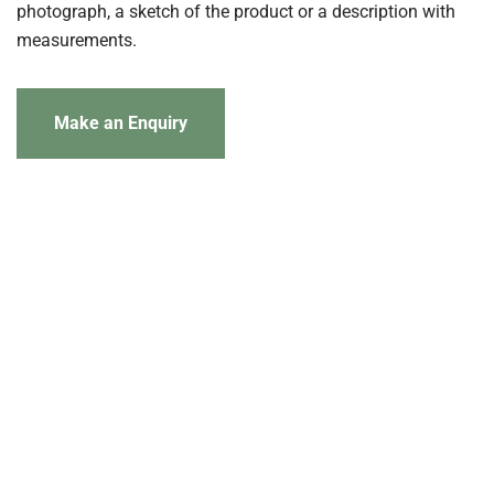
photograph, a sketch of the product or a description with
measurements.
Make an Enquiry