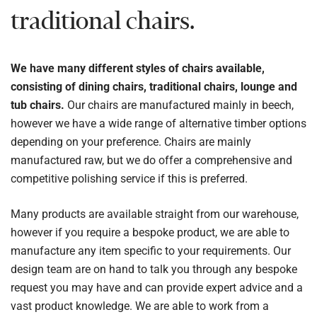
traditional chairs.
We have many different styles of chairs available,
consisting of dining chairs, traditional chairs, lounge and
tub chairs.
Our chairs are manufactured mainly in beech,
however we have a wide range of alternative timber options
depending on your preference. Chairs are mainly
manufactured raw, but we do offer a comprehensive and
competitive polishing service if this is preferred.
Many products are available straight from our warehouse,
however if you require a bespoke product, we are able to
manufacture any item specific to your requirements. Our
design team are on hand to talk you through any bespoke
request you may have and can provide expert advice and a
vast product knowledge. We are able to work from a