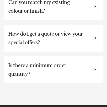
Can you match my existing
colour or finish?
How do I get a quote or view your
special offers?
Is there a minimum order
quantity?