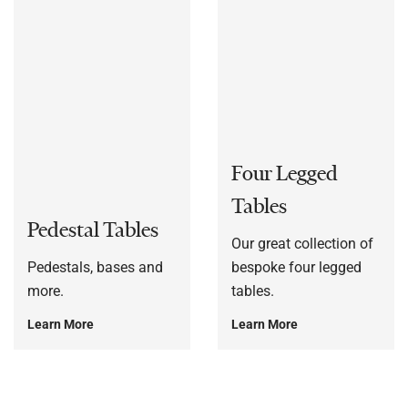
Four Legged
Tables
Pedestal Tables
Our great collection of
Pedestals, bases and
bespoke four legged
more.
tables.
Learn More
Learn More