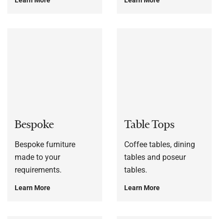
Bespoke
Table Tops
Bespoke furniture
Coffee tables, dining
made to your
tables and poseur
requirements.
tables.
Learn More
Learn More