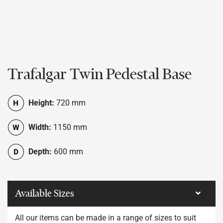
Trafalgar Twin Pedestal Base
Height:
720 mm
Width:
1150 mm
Depth:
600 mm
Available Sizes
All our items can be made in a range of sizes to suit