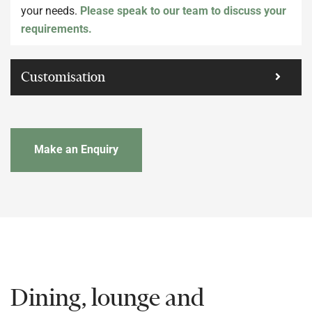
your needs.
Please speak to our team to discuss your
requirements.
Customisation
Make an Enquiry
Dining, lounge and