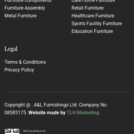
Furniture Components
Care Home Furniture
Furniture Assembly
Retail Furniture
Metal Furniture
Healthcare Furniture
Sports Facility Furniture
Education Furniture
Legal
Terms & Conditions
Privacy Policy
Copyright @
. A&L Furnishings Ltd. Company No.
08583175.
Website made by
TLH Marketing.