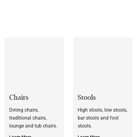
bespoke to each customers’ specification, or to a sample
frame.
Chairs
Stools
Dining chairs,
High stools, low stools,
traditional chairs,
bar stools and foot
lounge and tub chairs.
stools.
Learn More
Learn More