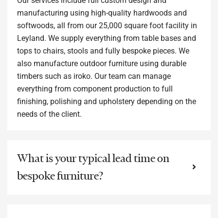
Our services include full custom design and
manufacturing using high-quality hardwoods and
softwoods, all from our 25,000 square foot facility in
Leyland. We supply everything from table bases and
tops to chairs, stools and fully bespoke pieces. We
also manufacture outdoor furniture using durable
timbers such as iroko. Our team can manage
everything from component production to full
finishing, polishing and upholstery depending on the
needs of the client.
What is your typical lead time on
bespoke furniture?