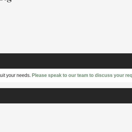
suit your needs.
Please speak to our team to discuss your re