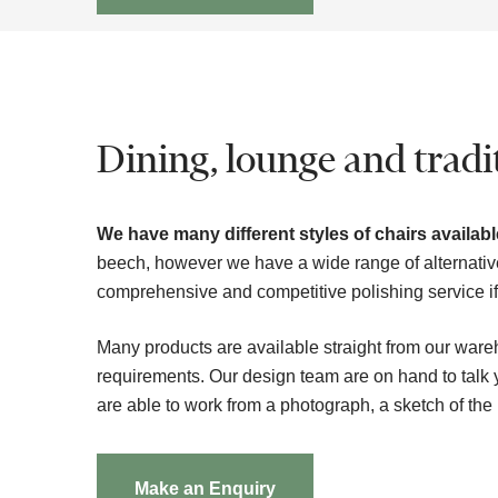
Dining, lounge and tradit
We have many different styles of chairs available
beech, however we have a wide range of alternativ
comprehensive and competitive polishing service if t
Many products are available straight from our ware
requirements. Our design team are on hand to tal
are able to work from a photograph, a sketch of the
Make an Enquiry