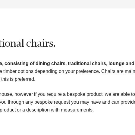
ional chairs.
, consisting of dining chairs, traditional chairs, lounge and
e timber options depending on your preference. Chairs are main
his is preferred.
house, however if you require a bespoke product, we are able to
k you through any bespoke request you may have and can provid
 product or a description with measurements.