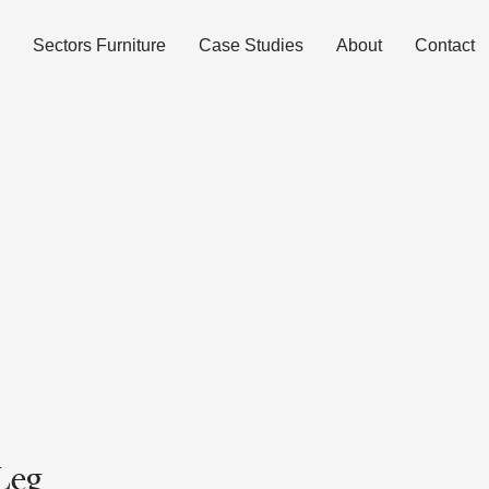
Sectors Furniture
Case Studies
About
Contact
Leg