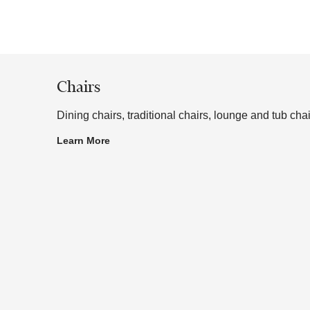
 or to a sample frame.
Chairs
Dining chairs, traditional chairs, lounge and tub chai
Learn More