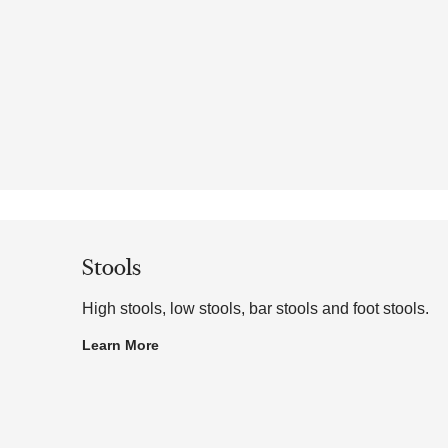
Stools
High stools, low stools, bar stools and foot stools.
Learn More