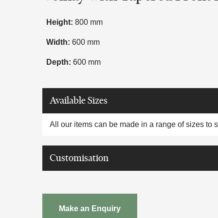
Height:
800 mm
Width:
600 mm
Depth:
600 mm
Available Sizes
All our items can be made in a range of sizes to 
Customisation
Make an Enquiry