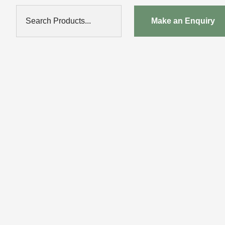
Search Products...
Make an Enquiry