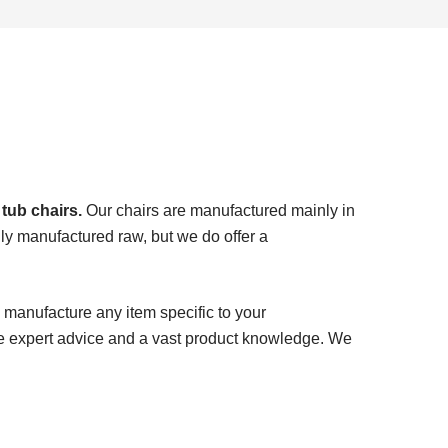
 tub chairs.
Our chairs are manufactured mainly in
ly manufactured raw, but we do offer a
 manufacture any item specific to your
e expert advice and a vast product knowledge. We