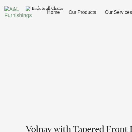
Skip
Skip
Back to all Chairs
links
to
Home
Our Products
Our Services
primary
navigation
Skip
to
content
Volnay with Tapered Front 