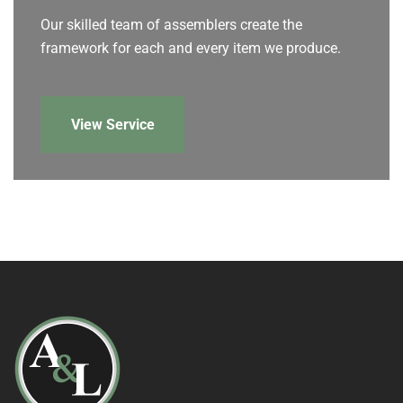
Our skilled team of assemblers create the
framework for each and every item we produce.
View Service