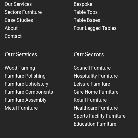
Our Services
Bespoke
Sectors Furniture
Table Tops
Case Studies
Table Bases
About
Four Legged Tables
Contact
Our Services
Our Sectors
Wood Turning
Council Furniture
Furniture Polishing
Hospitality Furniture
Furniture Upholstery
Leisure Furniture
Furniture Components
Care Home Furniture
Furniture Assembly
Retail Furniture
Metal Furniture
Healthcare Furniture
Sports Facility Furniture
Education Furniture