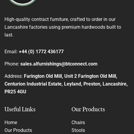
High‑quality contract furniture, crafted to order in our
Lancashire factories using premium hardwoods built to
last.
Email:
+44 (0) 1772 436177
Phone:
sales.alfurnishings@btconnect.com
Address:
Farington Old Mill, Unit 2 Farington Old Mill,
Centurion Industrial Estate, Leyland, Preston, Lancashire,
PR25 4GU
Useful Links
Our Products
Home
Chairs
Our Products
Stools