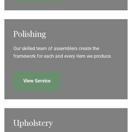
Polishing
Our skilled team of assemblers create the
framework for each and every item we produce.
View Service
Upholstery