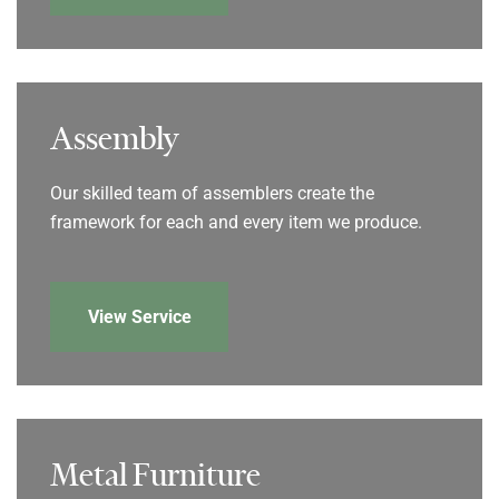
Assembly
Our skilled team of assemblers create the
framework for each and every item we produce.
View Service
Metal Furniture