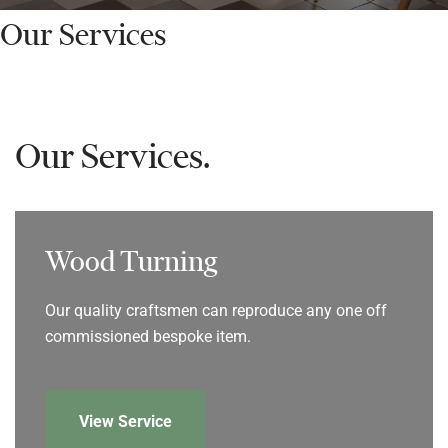
Our Services
Our Services.
Wood Turning
Our quality craftsmen can reproduce any one off
commissioned bespoke item.
View Service