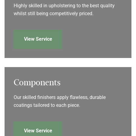
Highly skilled in upholstering to the best quality
whilst still being competitively priced.
View Service
Components
Our skilled finishers apply flawless, durable
coatings tailored to each piece.
View Service