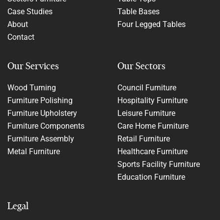
Case Studies
Table Bases
About
Four Legged Tables
Contact
Our Services
Our Sectors
Wood Turning
Council Furniture
Furniture Polishing
Hospitality Furniture
Furniture Upholstery
Leisure Furniture
Furniture Components
Care Home Furniture
Furniture Assembly
Retail Furniture
Metal Furniture
Healthcare Furniture
Sports Facility Furniture
Education Furniture
Legal