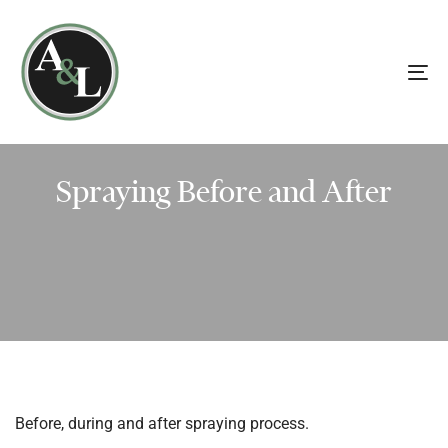
Skip
Skip
links
to
primary
To
navigation
na
Skip
to
content
Spraying Before and After
Before, during and after spraying process.