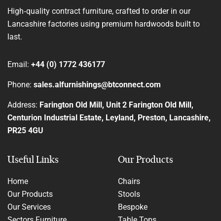
High‑quality contract furniture, crafted to order in our
Lancashire factories using premium hardwoods built to
last.
Email:
+44 (0) 1772 436177
Phone:
sales.alfurnishings@btconnect.com
Address:
Farington Old Mill, Unit 2 Farington Old Mill,
Centurion Industrial Estate, Leyland, Preston, Lancashire,
PR25 4GU
Useful Links
Our Products
Home
Chairs
Our Products
Stools
Our Services
Bespoke
Sectors Furniture
Table Tops