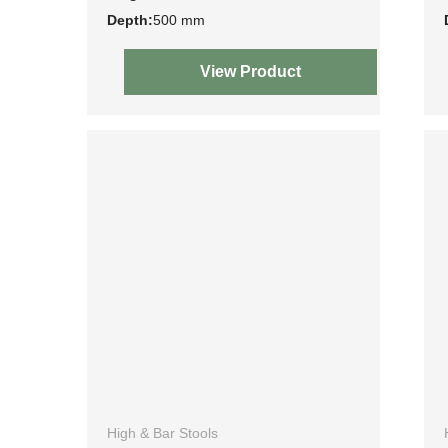
Depth:
500 mm
View Product
High & Bar Stools