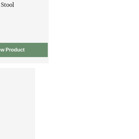
 Stool
ew Product