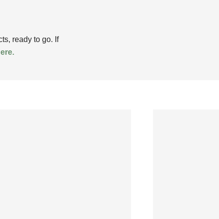
, ready to go. If
here.