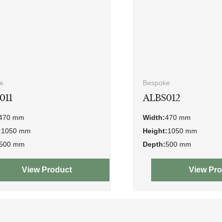
e
Bespoke
011
ALBS012
470 mm
Width:
470 mm
:
1050 mm
Height:
1050 mm
500 mm
Depth:
500 mm
View Product
View Pr