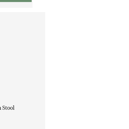
 Stool