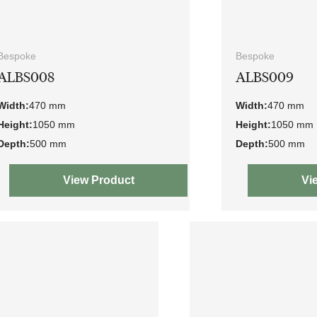
Bespoke
Bespoke
ALBS008
ALBS009
Width:
470 mm
Width:
470 mm
Height:
1050 mm
Height:
1050 mm
Depth:
500 mm
Depth:
500 mm
View Product
Vi