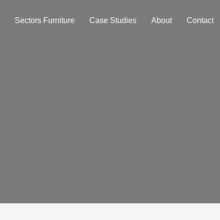
Sectors Furniture
Case Studies
About
Contact