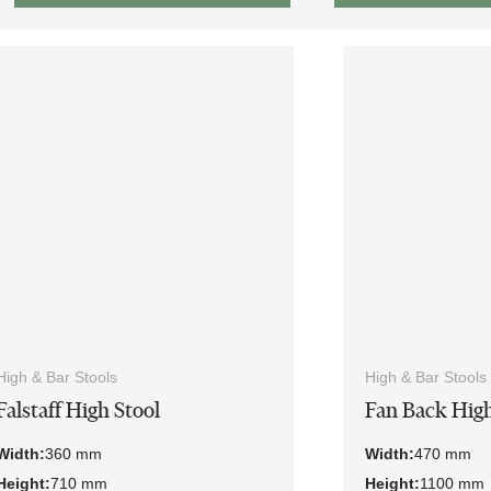
High & Bar Stools
High & Bar Stools
Falstaff High Stool
Fan Back High
Width:
360 mm
Width:
470 mm
Height:
710 mm
Height:
1100 mm