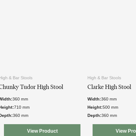
High & Bar Stools
High & Bar Stools
Chunky Tudor High Stool
Clarke High Stool
Width:
360 mm
Width:
360 mm
Height:
710 mm
Height:
500 mm
Depth:
360 mm
Depth:
360 mm
View Product
View Pr