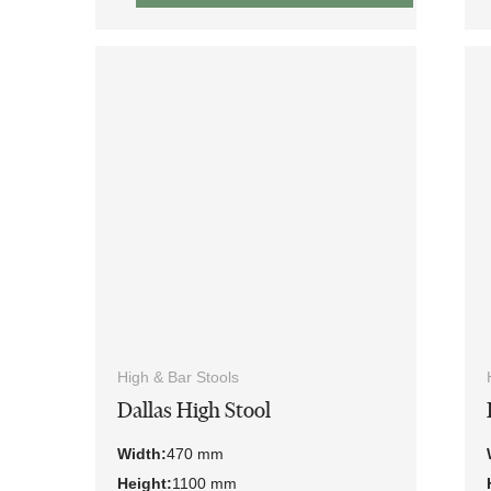
High & Bar Stools
Dallas High Stool
Width:
470 mm
Height:
1100 mm