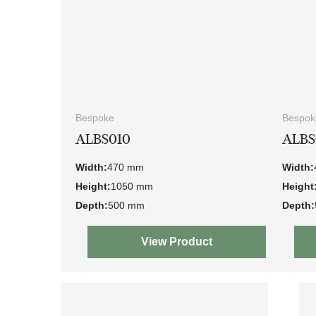
Bespoke
Bespok
ALBS010
ALBS
Width:
470 mm
Width:
Height:
1050 mm
Height
Depth:
500 mm
Depth:
View Product