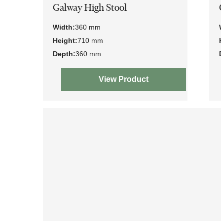
Galway High Stool
Width:
360 mm
Height:
710 mm
Depth:
360 mm
View Product