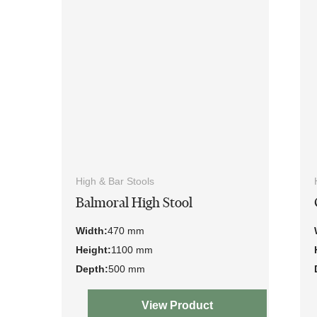
High & Bar Stools
Balmoral High Stool
Width:
470 mm
Height:
1100 mm
Depth:
500 mm
View Product