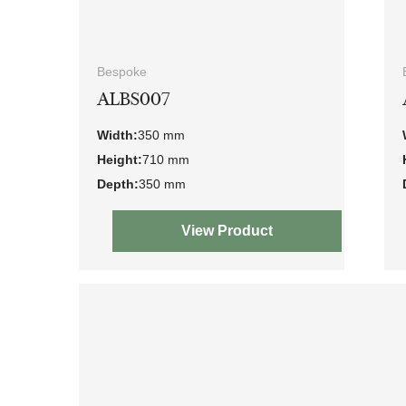
Bespoke
ALBS007
Width:
350 mm
Height:
710 mm
Depth:
350 mm
View Product