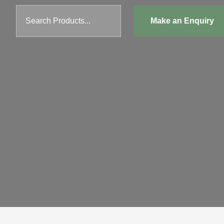
Search Products...
Make an Enquiry