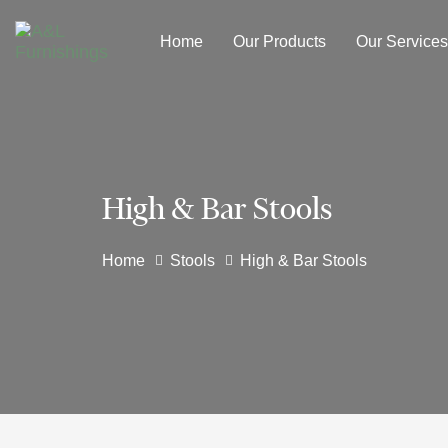
Skip
Skip
links
to
Home
Our Products
Our Services
primary
navigation
Skip
to
content
High & Bar Stools
Home
Stools
High & Bar Stools