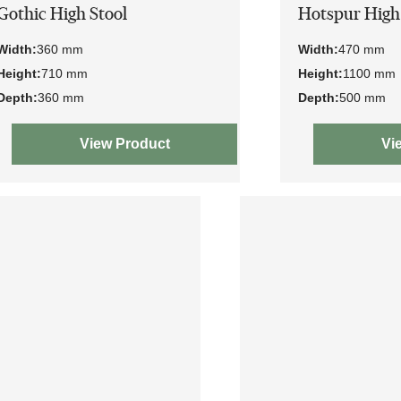
Gothic High Stool
Hotspur High
Width:
360 mm
Width:
470 mm
Height:
710 mm
Height:
1100 mm
Depth:
360 mm
Depth:
500 mm
View Product
Vi