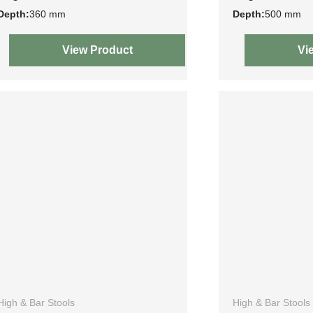
Depth:
360 mm
Depth:
500 mm
View Product
Vi
High & Bar Stools
High & Bar Stools