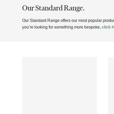
Our Standard Range.
Our Standard Range offers our most popular products
you’re looking for something more bespoke,
click 